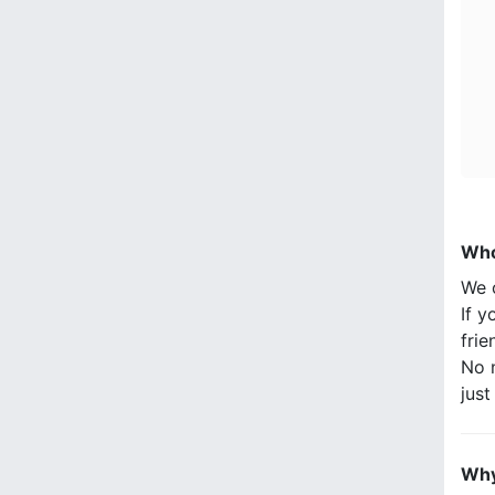
Who
We 
If y
frie
No n
jus
Why