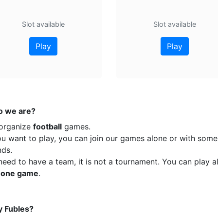
Slot available
Slot available
Play
Play
 we are?
organize
football
games.
ou want to play, you can join our games alone or with some
nds.
eed to have a team, it is not a tournament. You can play a
t
one game
.
 Fubles?