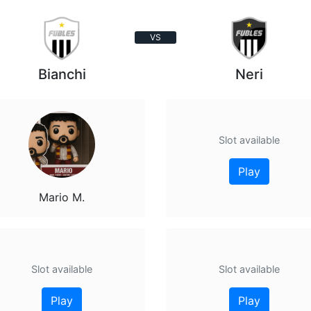
VS
Bianchi
Neri
Slot available
Play
Mario M.
Slot available
Slot available
Play
Play