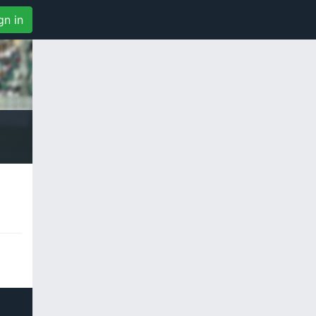
gn in