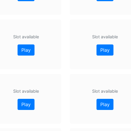
Slot available
Slot available
Play
Play
Slot available
Slot available
Play
Play