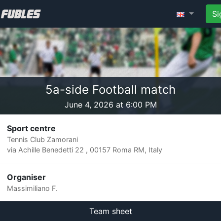
Si
5a-side Football match
June 4, 2026 at 6:00 PM
Sport centre
Tennis Club Zamorani
via Achille Benedetti 22 , 00157 Roma RM, Italy
Organiser
Massimiliano F.
Team sheet