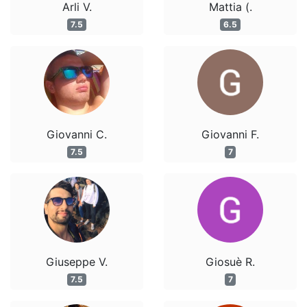
Arli V.
Mattia (.
7.5
6.5
Giovanni C.
Giovanni F.
7.5
7
Giuseppe V.
Giosuè R.
7.5
7