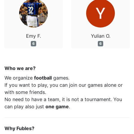
Emy F.
Yulian O.
6
6
Who we are?
We organize
football
games.
If you want to play, you can join our games alone or
with some friends.
No need to have a team, it is not a tournament. You
can play also just
one game
.
Why Fubles?