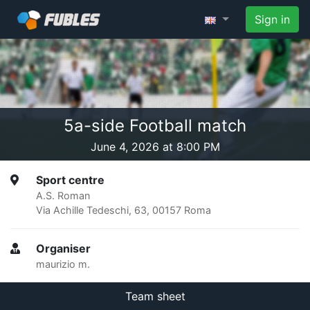
Sign in
5a-side Football match
June 4, 2026 at 8:00 PM
Sport centre
A.S. Roman
Via Achille Tedeschi, 63, 00157 Roma
Organiser
maurizio m.
Team sheet