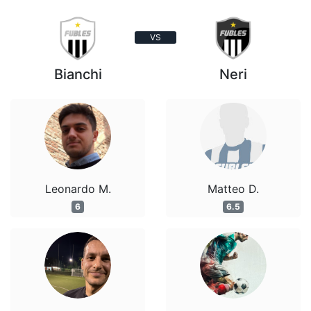
VS
Bianchi
Neri
Leonardo M.
Matteo D.
6
6.5