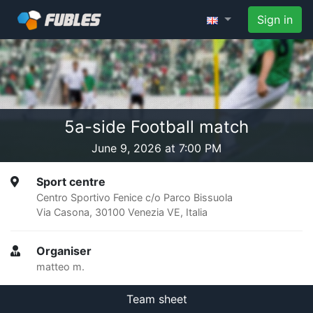
Sign in
5a-side Football match
June 9, 2026 at 7:00 PM
Sport centre
Centro Sportivo Fenice c/o Parco Bissuola
Via Casona, 30100 Venezia VE, Italia
Organiser
matteo m.
Team sheet