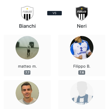
VS
Bianchi
Neri
matteo m.
Filippo B.
7.7
7.6