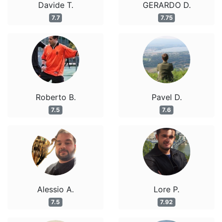
Davide T.
GERARDO D.
7.7
7.75
Roberto B.
Pavel D.
7.5
7.6
Alessio A.
Lore P.
7.5
7.92