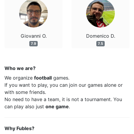
Giovanni O.
Domenico D.
7.9
7.5
Who we are?
We organize
football
games.
If you want to play, you can join our games alone or
with some friends.
No need to have a team, it is not a tournament. You
can play also just
one game
.
Why Fubles?