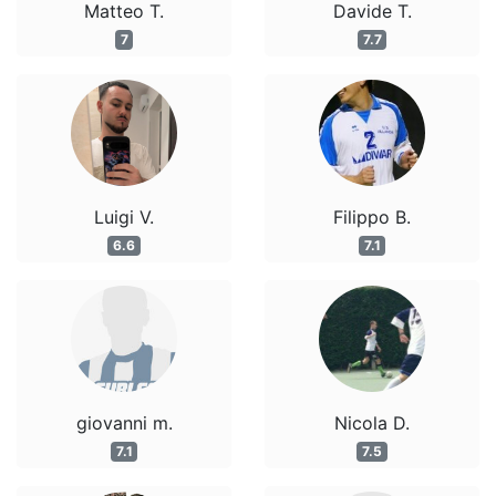
Matteo T.
Davide T.
7
7.7
Luigi V.
Filippo B.
6.6
7.1
giovanni m.
Nicola D.
7.1
7.5