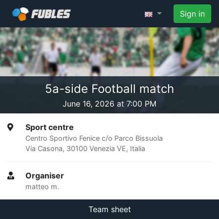
Sign in
5a-side Football match
June 16, 2026 at 7:00 PM
Sport centre
Centro Sportivo Fenice c/o Parco Bissuola
Via Casona, 30100 Venezia VE, Italia
Organiser
matteo m.
Team sheet