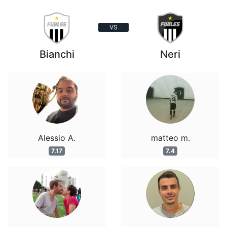
VS
Bianchi
Neri
Alessio A.
matteo m.
7.17
7.4