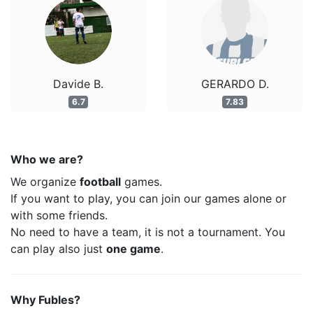
Davide B.
GERARDO D.
6.7
7.83
Who we are?
We organize
football
games.
If you want to play, you can join our games alone or
with some friends.
No need to have a team, it is not a tournament. You
can play also just
one game
.
Why Fubles?