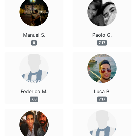
Manuel S.
Paolo G.
8
7.17
Federico M.
Luca B.
7.8
7.17