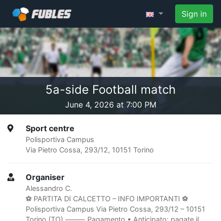
Sign in
5a-side Football match
June 4, 2026 at 7:00 PM
Sport centre
Polisportiva Campus
Via Pietro Cossa, 293/12, 10151 Torino
Organiser
Alessandro C.
⚽️ PARTITA DI CALCETTO – INFO IMPORTANTI ⚽️
Polisportiva Campus Via Pietro Cossa, 293/12 – 10151
Torino (TO) ⸻ Pagamento • Anticipato: pagate il