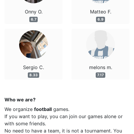
Onny O.
Matteo F.
6.7
6.9
Sergio C.
melons m.
8.33
7.17
Who we are?
We organize
football
games.
If you want to play, you can join our games alone or
with some friends.
No need to have a team, it is not a tournament. You