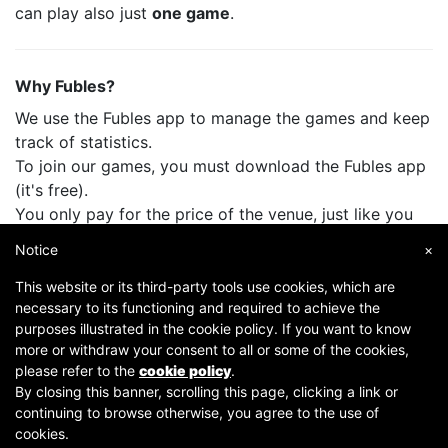
can play also just
one game
.
Why Fubles?
We use the Fubles app to manage the games and keep
track of statistics.
To join our games, you must download the Fubles app
(it's free).
You only pay for the price of the venue, just like you
do when you play with your friends.
Notice
×
This website or its third-party tools use cookies, which are
necessary to its functioning and required to achieve the
purposes illustrated in the cookie policy. If you want to know
more or withdraw your consent to all or some of the cookies,
please refer to the
cookie policy
.
By closing this banner, scrolling this page, clicking a link or
continuing to browse otherwise, you agree to the use of
Copyright © 2007-2026 Fubles Srl, Via Disciplini 18, 20123 Milano - CF/P.IVA 06769730968 - Capitale
cookies.
sociale €63.675,52 i.v. - Camera di commercio di Milano