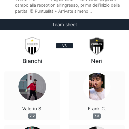
campo alla reception all’ingresso, prima dell’inizio della
partita. ⏰ Puntualità • Arrivate almeno...
Team sheet
VS
Bianchi
Neri
Valeriu S.
Frank C.
7.2
7.3