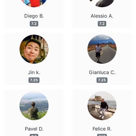
Diego B.
Alessio A.
7.2
7.2
Jin k.
Gianluca C.
7.25
7.25
Pavel D.
Felice R.