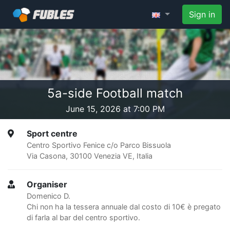
Sign in
5a-side Football match
June 15, 2026 at 7:00 PM
Sport centre
Centro Sportivo Fenice c/o Parco Bissuola
Via Casona, 30100 Venezia VE, Italia
Organiser
Domenico D.
Chi non ha la tessera annuale dal costo di 10€ è pregato
di farla al bar del centro sportivo.