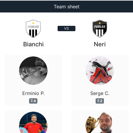
Team sheet
VS
Bianchi
Neri
Erminio P.
Serge C.
7.4
7.2