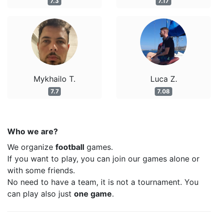
7.3
7.17
Mykhailo T.
Luca Z.
7.7
7.08
Who we are?
We organize
football
games.
If you want to play, you can join our games alone or
with some friends.
No need to have a team, it is not a tournament. You
can play also just
one game
.