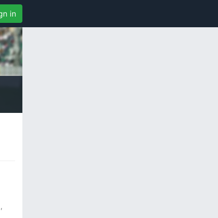
gn in
,