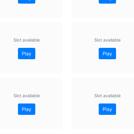
Slot available
Slot available
Play
Play
Slot available
Slot available
Play
Play