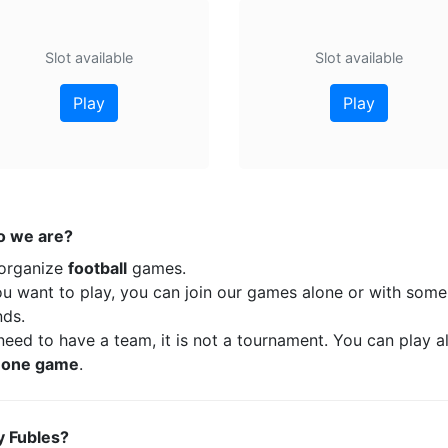
Slot available
Slot available
Play
Play
 we are?
organize
football
games.
ou want to play, you can join our games alone or with some
nds.
eed to have a team, it is not a tournament. You can play a
t
one game
.
 Fubles?