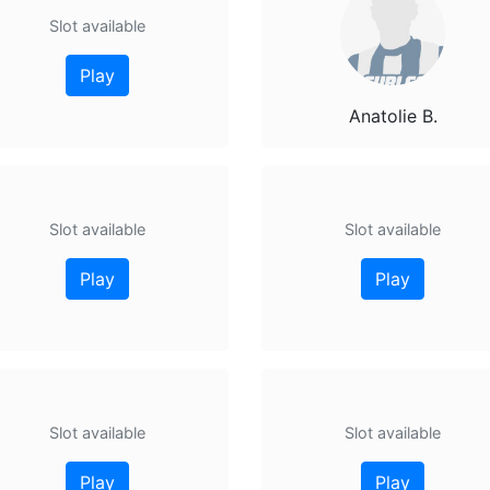
Slot available
Play
Anatolie B.
Slot available
Slot available
Play
Play
Slot available
Slot available
Play
Play