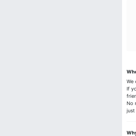
Who
We 
If y
frie
No n
jus
Why