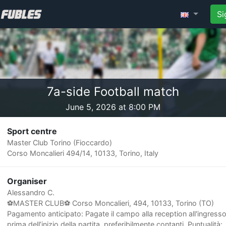
Si
7a-side Football match
June 5, 2026 at 8:00 PM
Sport centre
Master Club Torino (Fioccardo)
Corso Moncalieri 494/14, 10133, Torino, Italy
Organiser
Alessandro C.
⚽️MASTER CLUB⚽ Corso Moncalieri, 494, 10133, Torino (TO)
Pagamento anticipato: Pagate il campo alla reception all'ingresso
prima dell’inizio della partita, preferibilmente contanti. Puntualità: