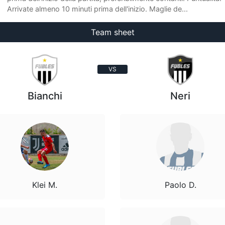
Arrivate almeno 10 minuti prima dell'inizio. Maglie de...
Team sheet
VS
Bianchi
Neri
Klei M.
Paolo D.