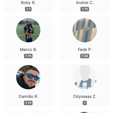
Roby R.
Andrei C.
7.7
7.75
Marco B.
Fede P.
7.75
7.38
Damião R.
Odysseas Z.
7.75
7