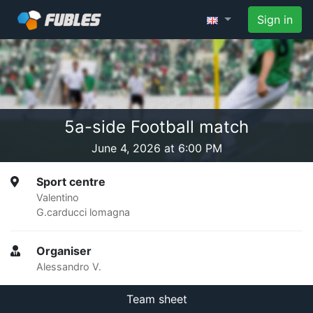
Sign in
5a-side Football match
June 4, 2026 at 6:00 PM
Sport centre
Valentino
G.carducci lomagna
Organiser
Alessandro V.
Team sheet