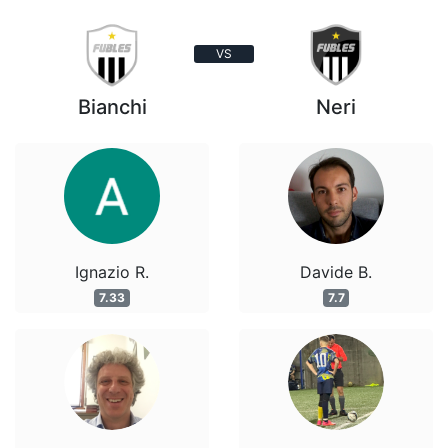
VS
Bianchi
Neri
Ignazio R.
Davide B.
7.33
7.7