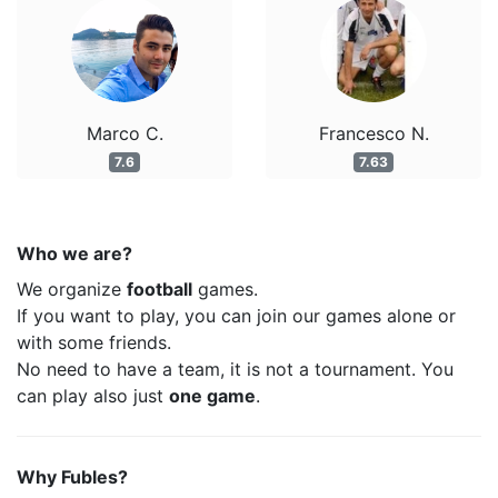
Marco C.
Francesco N.
7.6
7.63
Who we are?
We organize
football
games.
If you want to play, you can join our games alone or
with some friends.
No need to have a team, it is not a tournament. You
can play also just
one game
.
Why Fubles?