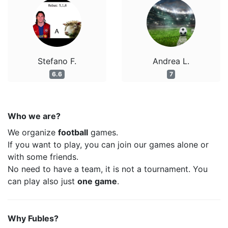
Stefano F.
Andrea L.
6.6
7
Who we are?
We organize
football
games.
If you want to play, you can join our games alone or
with some friends.
No need to have a team, it is not a tournament. You
can play also just
one game
.
Why Fubles?