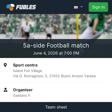
Sign in
5a-side Football match
June 4, 2026 at 7:00 PM
Sport centre
Island Fun Village
Via G. Romagnosi, 5, 21052 Busto Arsizio Varese
Organiser
Gaetano F.
Team sheet