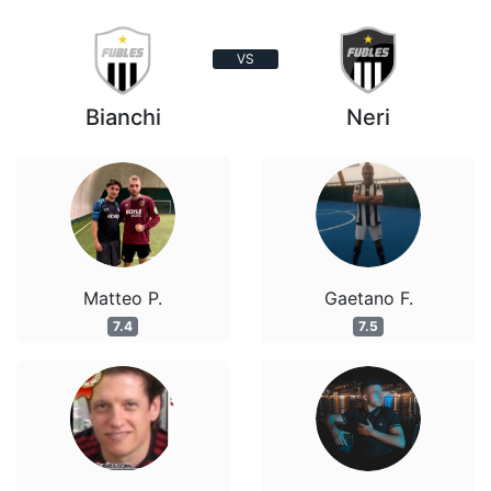
VS
Bianchi
Neri
Matteo P.
Gaetano F.
7.4
7.5