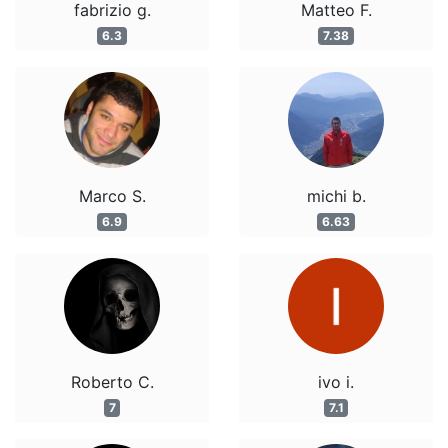
fabrizio g.
Matteo F.
6.3
7.38
Marco S.
michi b.
6.9
6.63
Roberto C.
ivo i.
7
7.1