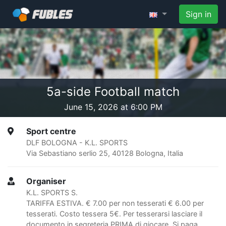
Sign in
5a-side Football match
June 15, 2026 at 6:00 PM
Sport centre
DLF BOLOGNA - K.L. SPORTS
Via Sebastiano serlio 25, 40128 Bologna, Italia
Organiser
K.L. SPORTS S.
TARIFFA ESTIVA. € 7.00 per non tesserati € 6.00 per
tesserati. Costo tessera 5€. Per tesserarsi lasciare il
documento in segreteria PRIMA di giocare. Si paga