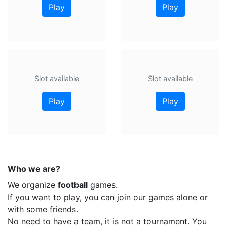
Play
Play
Slot available
Slot available
Play
Play
Who we are?
We organize
football
games.
If you want to play, you can join our games alone or
with some friends.
No need to have a team, it is not a tournament. You