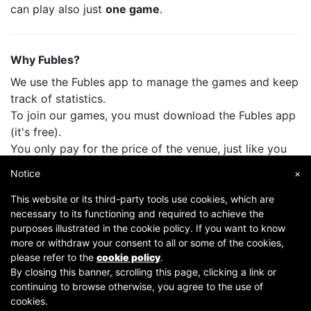
can play also just
one game
.
Why Fubles?
We use the Fubles app to manage the games and keep
track of statistics.
To join our games, you must download the Fubles app
(it's free).
You only pay for the price of the venue, just like you
do when you play with your friends.
Notice
×
This website or its third-party tools use cookies, which are
necessary to its functioning and required to achieve the
purposes illustrated in the cookie policy. If you want to know
more or withdraw your consent to all or some of the cookies,
please refer to the
cookie policy
.
By closing this banner, scrolling this page, clicking a link or
continuing to browse otherwise, you agree to the use of
Copyright © 2007-2026 Fubles Srl, Via Disciplini 18, 20123 Milano - CF/P.IVA 06769730968 - Capitale
cookies.
sociale €63.675,52 i.v. - Camera di commercio di Milano