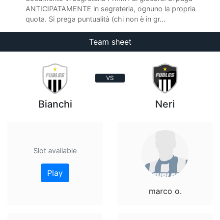
ANTICIPATAMENTE in segreteria, ognuno la propria
quota. Si prega puntualità (chi non è in gr...
Team sheet
VS
Bianchi
Neri
Slot available
Play
marco o.