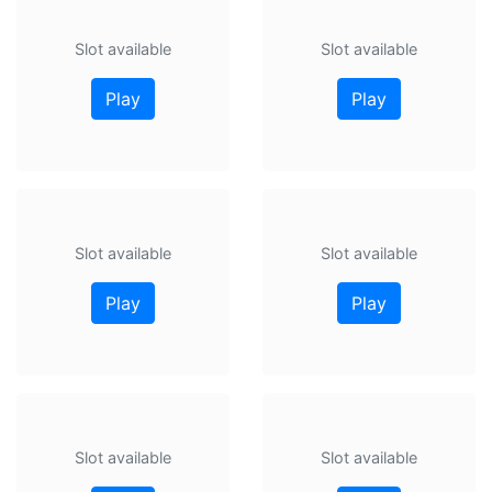
Slot available
Slot available
Play
Play
Slot available
Slot available
Play
Play
Slot available
Slot available