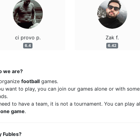
ci provo p.
Zak f.
6.4
6.42
 we are?
organize
football
games.
ou want to play, you can join our games alone or with some
nds.
eed to have a team, it is not a tournament. You can play a
t
one game
.
 Fubles?