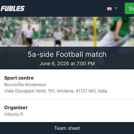
Si
5a-side Football match
June 6, 2026 at 7:00 PM
Sport centre
Bocciofila Modenese
Viale Giuseppe Verdi, 101, Modena, 41121 MO, Italia
Organiser
Vittorio P.
Team sheet