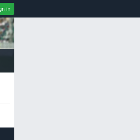
gn in