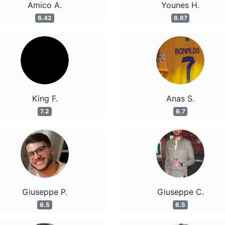
Amico A.
Younes H.
6.42
6.67
King F.
Anas S.
7.2
6.7
Giuseppe P.
Giuseppe C.
6.5
6.5