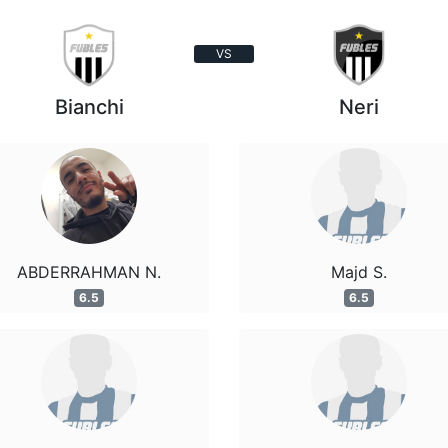
VS
Bianchi
Neri
ABDERRAHMAN N.
Majd S.
6.5
6.5