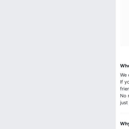
Who
We 
If y
frie
No n
jus
Why