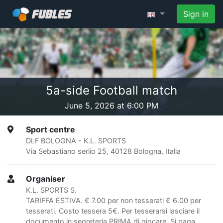
Sign in
5a-side Football match
June 5, 2026 at 6:00 PM
Sport centre
DLF BOLOGNA - K.L. SPORTS
Via Sebastiano serlio 25, 40128 Bologna, Italia
Organiser
K.L. SPORTS S.
TARIFFA ESTIVA. € 7.00 per non tesserati € 6.00 per
tesserati. Costo tessera 5€. Per tesserarsi lasciare il
documento in segreteria PRIMA di giocare. Si paga