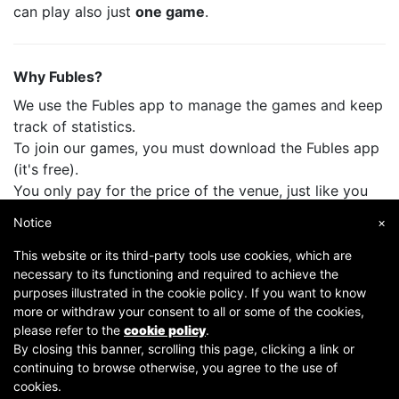
can play also just
one game
.
Why Fubles?
We use the Fubles app to manage the games and keep
track of statistics.
To join our games, you must download the Fubles app
(it's free).
You only pay for the price of the venue, just like you
do when you play with your friends.
Notice
×
This website or its third-party tools use cookies, which are
necessary to its functioning and required to achieve the
purposes illustrated in the cookie policy. If you want to know
more or withdraw your consent to all or some of the cookies,
please refer to the
cookie policy
.
By closing this banner, scrolling this page, clicking a link or
continuing to browse otherwise, you agree to the use of
Copyright © 2007-2026 Fubles Srl, Via Disciplini 18, 20123 Milano - CF/P.IVA 06769730968 - Capitale
cookies.
sociale €63.675,52 i.v. - Camera di commercio di Milano