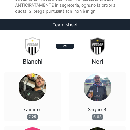
ANTICIPATAMENTE in segreteria, ognuno la propria
quota. Si prega puntualità (chi non è in gr...
Team sheet
VS
Bianchi
Neri
samir o.
Sergio 8.
7.25
6.63