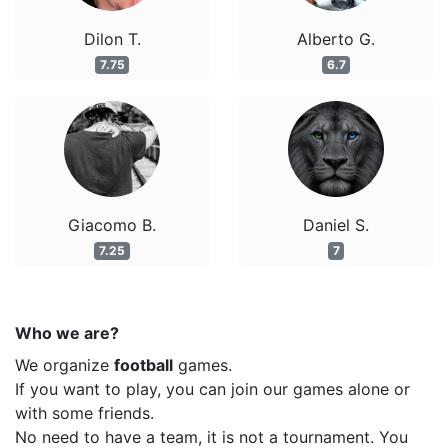
Dilon T.
Alberto G.
7.75
6.7
Giacomo B.
Daniel S.
7.25
7
Who we are?
We organize
football
games.
If you want to play, you can join our games alone or
with some friends.
No need to have a team, it is not a tournament. You