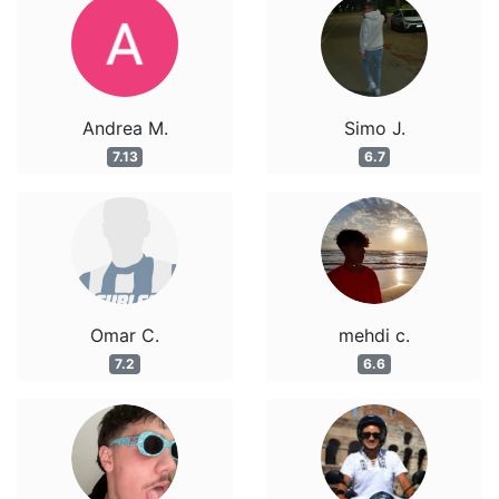
Andrea M.
Simo J.
7.13
6.7
Omar C.
mehdi c.
7.2
6.6