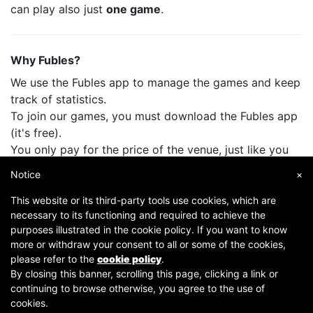
can play also just
one game
.
Why Fubles?
We use the Fubles app to manage the games and keep
track of statistics.
To join our games, you must download the Fubles app
(it's free).
You only pay for the price of the venue, just like you
do when you play with your friends.
Notice
×
This website or its third-party tools use cookies, which are
necessary to its functioning and required to achieve the
purposes illustrated in the cookie policy. If you want to know
more or withdraw your consent to all or some of the cookies,
please refer to the
cookie policy
.
By closing this banner, scrolling this page, clicking a link or
continuing to browse otherwise, you agree to the use of
Copyright © 2007-2026 Fubles Srl, Via Disciplini 18, 20123 Milano - CF/P.IVA 06769730968 - Capitale
cookies.
sociale €63.675,52 i.v. - Camera di commercio di Milano