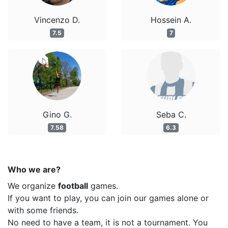
Vincenzo D.
Hossein A.
7.5
7
Gino G.
Seba C.
7.58
6.3
Who we are?
We organize
football
games.
If you want to play, you can join our games alone or
with some friends.
No need to have a team, it is not a tournament. You