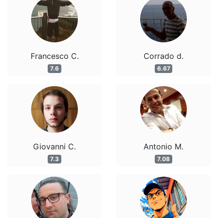
Francesco C.
Corrado d.
7.6
6.67
Giovanni C.
Antonio M.
7.3
7.08