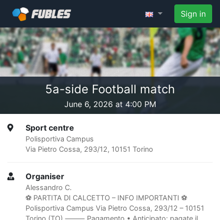
Sign in
5a-side Football match
June 6, 2026 at 4:00 PM
Sport centre
Polisportiva Campus
Via Pietro Cossa, 293/12, 10151 Torino
Organiser
Alessandro C.
⚽️ PARTITA DI CALCETTO – INFO IMPORTANTI ⚽️
Polisportiva Campus Via Pietro Cossa, 293/12 – 10151
Torino (TO) ⸻ Pagamento • Anticipato: pagate il