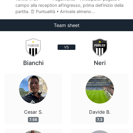
campo alla reception all’ingresso, prima dell’inizio della
partita. ⏰ Puntualità • Arrivate almeno...
Team sheet
VS
Bianchi
Neri
Cesar S.
Davide B.
7.58
7.3