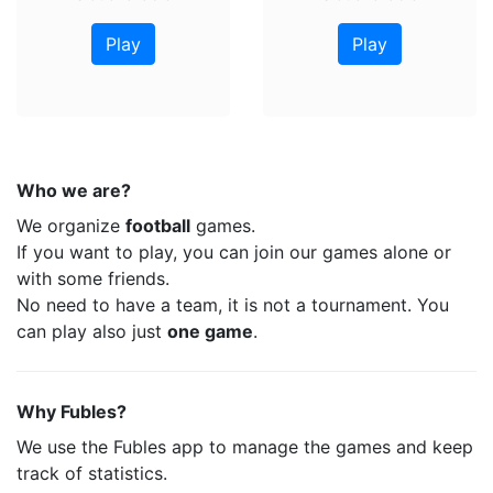
Play
Play
Who we are?
We organize
football
games.
If you want to play, you can join our games alone or
with some friends.
No need to have a team, it is not a tournament. You
can play also just
one game
.
Why Fubles?
We use the Fubles app to manage the games and keep
track of statistics.