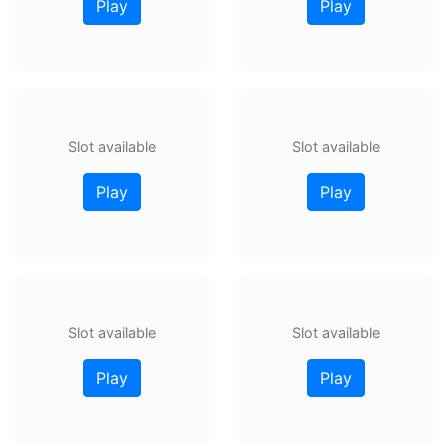
Play
Play
Slot available
Slot available
Play
Play
Slot available
Slot available
Play
Play