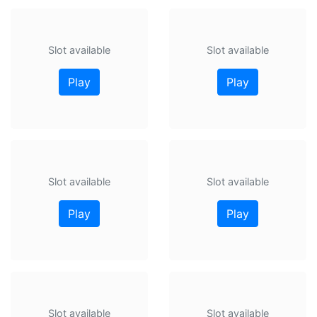
Slot available
Slot available
Play
Play
Slot available
Slot available
Play
Play
Slot available
Slot available