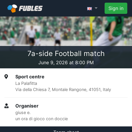
Sign in
7a-side Football match
June 9, 2026 at 8:00 PM
Sport centre
La Palafitta
Via della Chiesa 7, Montale Rangone, 41051, Italy
Organiser
giuse e.
un ora di gioco con doccie