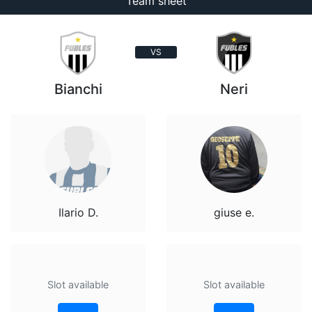
Team sheet
VS
Bianchi
Neri
Ilario D.
giuse e.
Slot available
Slot available