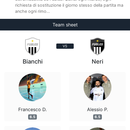
richiesta di sostituzione il giorno stesso della partita ma
anche ogni rimo...
Team sheet
VS
Bianchi
Neri
Francesco D.
Alessio P.
6.5
6.5