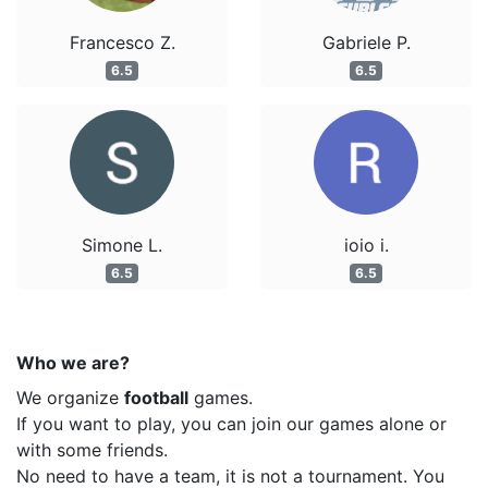
Francesco Z.
Gabriele P.
6.5
6.5
Simone L.
ioio i.
6.5
6.5
Who we are?
We organize
football
games.
If you want to play, you can join our games alone or
with some friends.
No need to have a team, it is not a tournament. You