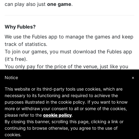
can play also just
one game
.
Why Fubles?
We use the Fubles app to manage the games and keep
track of statistics.
To join our games, you must download the Fubles app
(it's free).
You only pay for the price of the venue, just like you
do when you play with your friends.
Notice
×
This website or its third-party tools use cookies, which are
necessary to its functioning and required to achieve the
purposes illustrated in the cookie policy. If you want to know
more or withdraw your consent to all or some of the cookies,
please refer to the
cookie policy
.
By closing this banner, scrolling this page, clicking a link or
continuing to browse otherwise, you agree to the use of
Copyright © 2007-2026 Fubles Srl, Via Disciplini 18, 20123 Milano - CF/P.IVA 06769730968 - Capitale
cookies.
sociale €63.675,52 i.v. - Camera di commercio di Milano