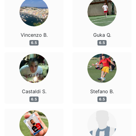
Vincenzo B.
Guka Q.
6.5
6.5
Castaldi S.
Stefano B.
6.5
6.5