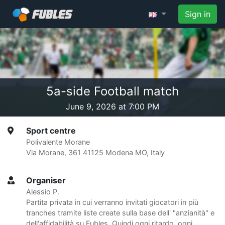
Sign in
5a-side Football match
June 9, 2026 at 7:00 PM
Sport centre
Polivalente Morane
Via Morane, 361 41125 Modena MO, Italy
Organiser
Alessio P.
Partita privata in cui verranno invitati giocatori in più
tranches tramite liste create sulla base dell' "anzianità" e
dell'affidabilità su Fubles. Quindi ogni ritardo, ogni