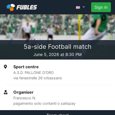
Sign in
5a-side Football match
June 5, 2026 at 8:30 PM
Sport centre
A.S.D. PALLONE D'ORO
via fenestrelle 26 orbassano
Organiser
Francesco N.
pagamento solo contanti o satispay