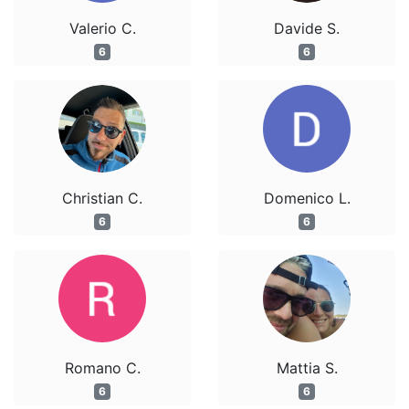
Valerio C.
Davide S.
6
6
Christian C.
Domenico L.
6
6
Romano C.
Mattia S.
6
6