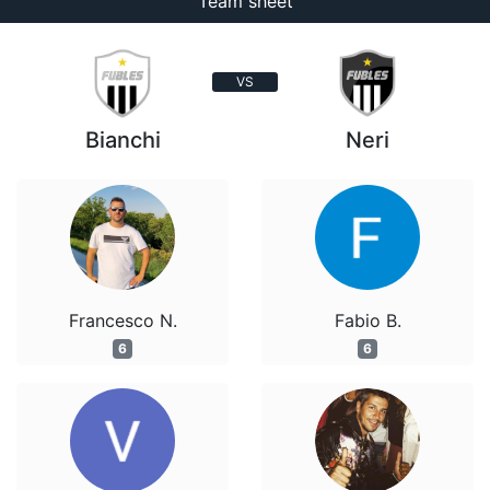
Team sheet
VS
Bianchi
Neri
Francesco N.
Fabio B.
6
6