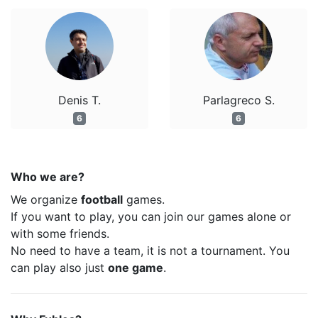
Denis T.
Parlagreco S.
6
6
Who we are?
We organize
football
games.
If you want to play, you can join our games alone or
with some friends.
No need to have a team, it is not a tournament. You
can play also just
one game
.