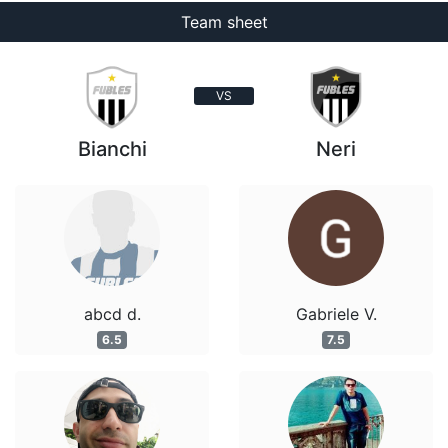
Team sheet
VS
Bianchi
Neri
abcd d.
Gabriele V.
6.5
7.5