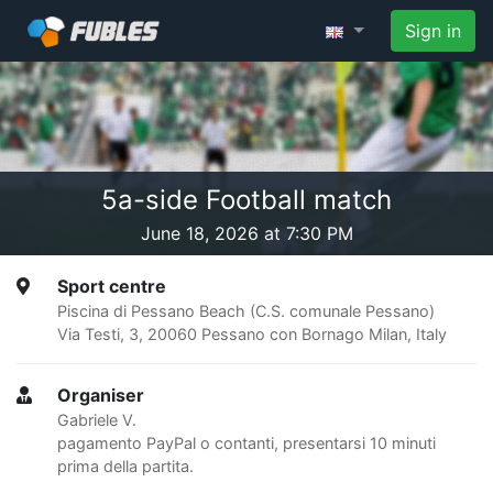
Sign in
5a-side Football match
June 18, 2026 at 7:30 PM
Sport centre
Piscina di Pessano Beach (C.S. comunale Pessano)
Via Testi, 3, 20060 Pessano con Bornago Milan, Italy
Organiser
Gabriele V.
pagamento PayPal o contanti, presentarsi 10 minuti
prima della partita.