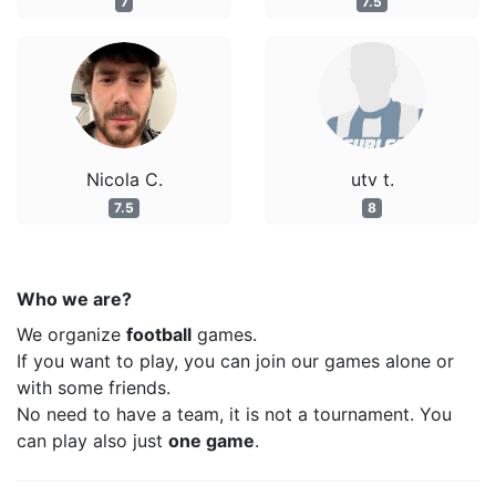
7
7.5
Nicola C.
utv t.
7.5
8
Who we are?
We organize
football
games.
If you want to play, you can join our games alone or
with some friends.
No need to have a team, it is not a tournament. You
can play also just
one game
.