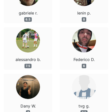
gabriele r.
lenin p.
6.5
8
alessandro b.
Federico D.
7.5
6
Dany W.
tvg g.