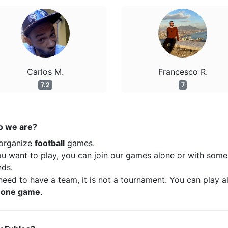
Carlos M.
Francesco R.
7.2
7
 we are?
organize
football
games.
ou want to play, you can join our games alone or with some
nds.
eed to have a team, it is not a tournament. You can play a
t
one game
.