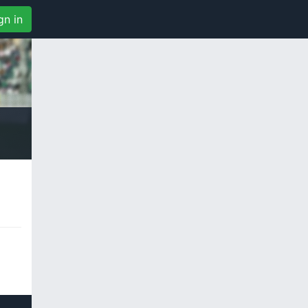
gn in