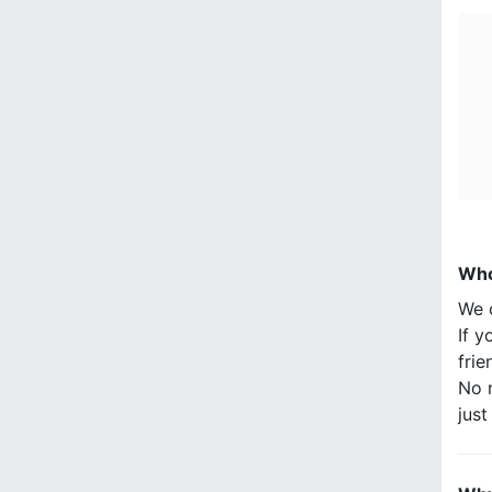
Who
We 
If y
frie
No n
jus