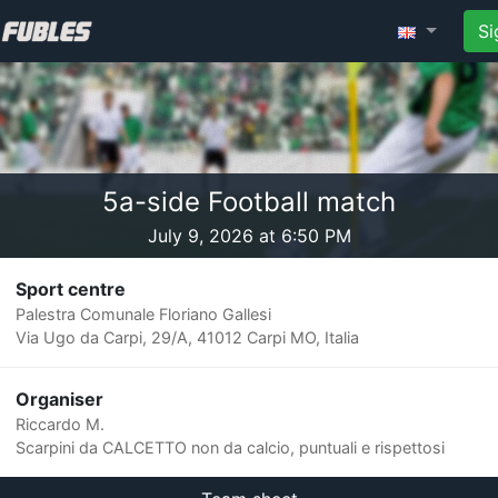
Si
5a-side Football match
July 9, 2026 at 6:50 PM
Sport centre
Palestra Comunale Floriano Gallesi
Via Ugo da Carpi, 29/A, 41012 Carpi MO, Italia
Organiser
Riccardo M.
Scarpini da CALCETTO non da calcio, puntuali e rispettosi