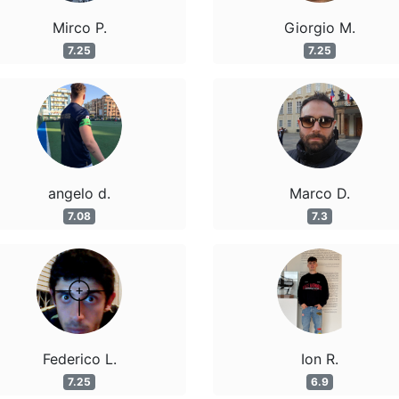
Mirco P.
Giorgio M.
7.25
7.25
angelo d.
Marco D.
7.08
7.3
Federico L.
Ion R.
7.25
6.9