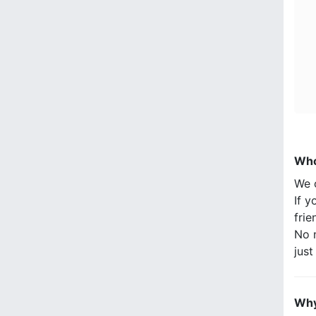
Who
We 
If y
frie
No n
jus
Why