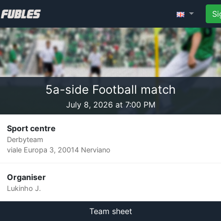
Si
5a-side Football match
July 8, 2026 at 7:00 PM
Sport centre
Derbyteam
viale Europa 3, 20014 Nerviano
Organiser
Lukinho J.
Team sheet