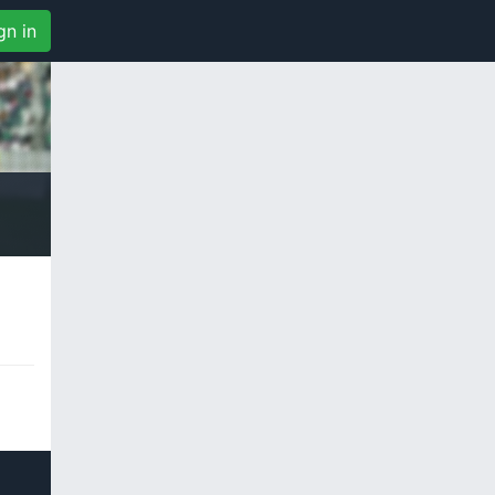
gn in