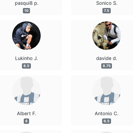
pasqui8 p.
Sonico S.
10
7.5
Lukinho J.
davide d.
8.5
8.75
Albert F.
Antonio C.
6
6.5