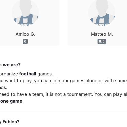
Amico G.
Matteo M.
6
8.5
 we are?
organize
football
games.
ou want to play, you can join our games alone or with some
nds.
eed to have a team, it is not a tournament. You can play a
t
one game
.
 Fubles?