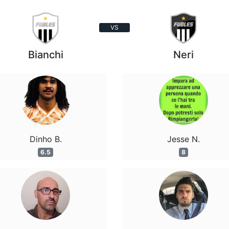
VS
Bianchi
Neri
Dinho B.
Jesse N.
6.5
8