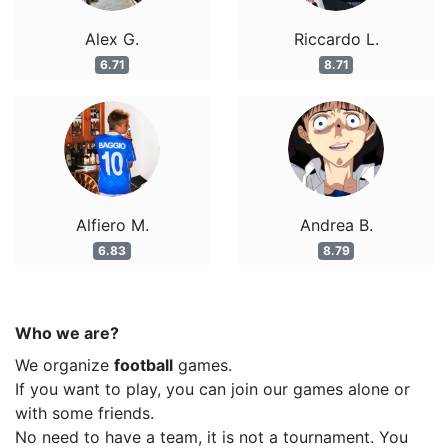
Alex G.
Riccardo L.
6.71
8.71
Alfiero M.
Andrea B.
6.83
8.79
Who we are?
We organize
football
games.
If you want to play, you can join our games alone or
with some friends.
No need to have a team, it is not a tournament. You