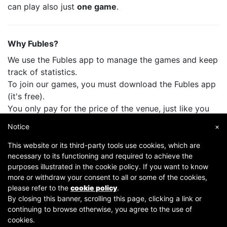
can play also just
one game
.
Why Fubles?
We use the Fubles app to manage the games and keep
track of statistics.
To join our games, you must download the Fubles app
(it's free).
You only pay for the price of the venue, just like you
do when you play with your friends.
Notice
×
This website or its third-party tools use cookies, which are
necessary to its functioning and required to achieve the
purposes illustrated in the cookie policy. If you want to know
more or withdraw your consent to all or some of the cookies,
please refer to the
cookie policy
.
By closing this banner, scrolling this page, clicking a link or
continuing to browse otherwise, you agree to the use of
Copyright © 2007-2026 Fubles Srl, Via Disciplini 18, 20123 Milano - CF/P.IVA 06769730968 - Capitale
cookies.
sociale €63.675,52 i.v. - Camera di commercio di Milano