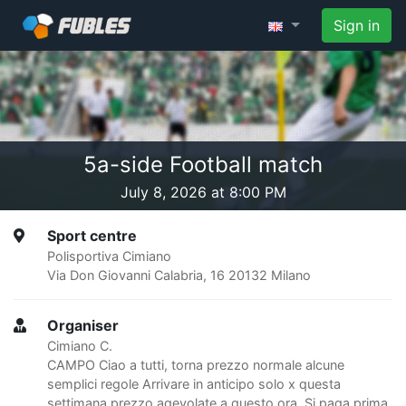
Sign in
5a-side Football match
July 8, 2026 at 8:00 PM
Sport centre
Polisportiva Cimiano
Via Don Giovanni Calabria, 16 20132 Milano
Organiser
Cimiano C.
CAMPO Ciao a tutti, torna prezzo normale alcune
semplici regole Arrivare in anticipo solo x questa
settimana prezzo agevolate a questo ora. Si paga prima