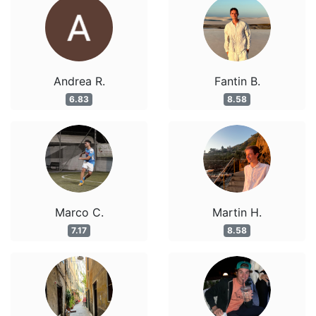
Andrea R.
Fantin B.
6.83
8.58
Marco C.
Martin H.
7.17
8.58