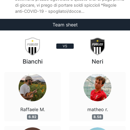
di giocare, vi prego di portare soldi spiccioli *Regole
anti-COVID-19 - spogliatoi/docce...
Team sheet
VS
Bianchi
Neri
Raffaele M.
matheo r.
6.92
8.58