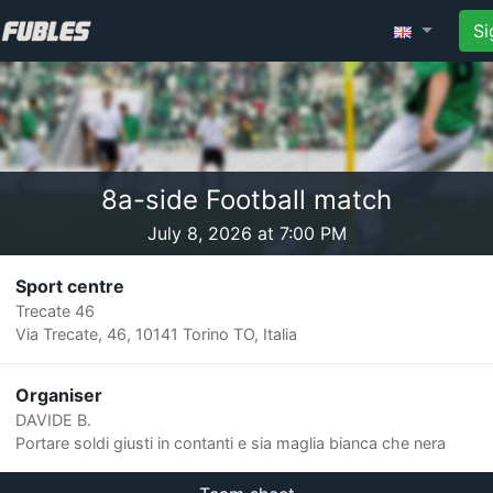
Si
8a-side Football match
July 8, 2026 at 7:00 PM
Sport centre
Trecate 46
Via Trecate, 46, 10141 Torino TO, Italia
Organiser
DAVIDE B.
Portare soldi giusti in contanti e sia maglia bianca che nera