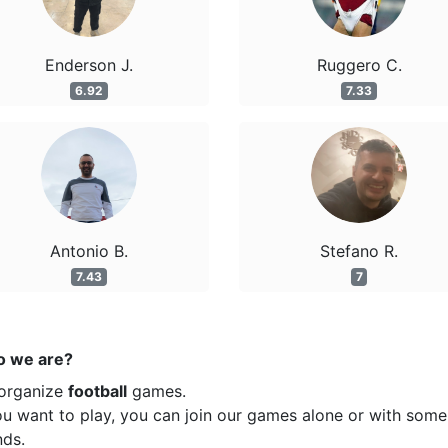
Enderson J.
Ruggero C.
6.92
7.33
Antonio B.
Stefano R.
7.43
7
 we are?
organize
football
games.
ou want to play, you can join our games alone or with some
nds.