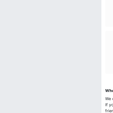
Who
We 
If y
frie