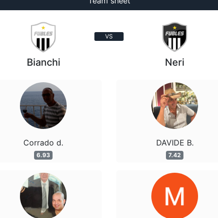
Team sheet
VS
Bianchi
Neri
Corrado d.
DAVIDE B.
6.93
7.42