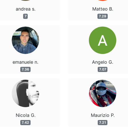
andrea s.
Matteo B.
7
7.29
emanuele n.
Angelo G.
7.36
7.07
Nicola G.
Maurizio P.
7.42
7.21