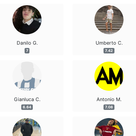
Danilo G.
Umberto C.
7
7.42
Gianluca C.
Antonio M.
6.64
7.08