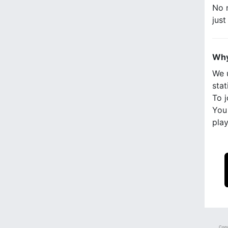
No n
jus
Why
We 
stat
To j
You 
play
Copy