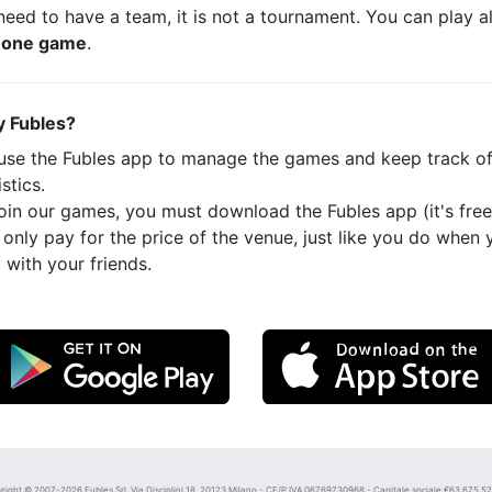
eed to have a team, it is not a tournament. You can play a
t
one game
.
 Fubles?
use the Fubles app to manage the games and keep track o
istics.
oin our games, you must download the Fubles app (it's free
only pay for the price of the venue, just like you do when 
 with your friends.
right © 2007-2026 Fubles Srl, Via Disciplini 18, 20123 Milano - CF/P.IVA 06769730968 - Capitale sociale €63.675,52 i