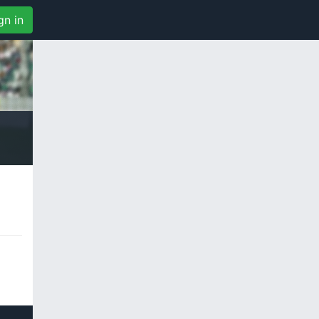
gn in