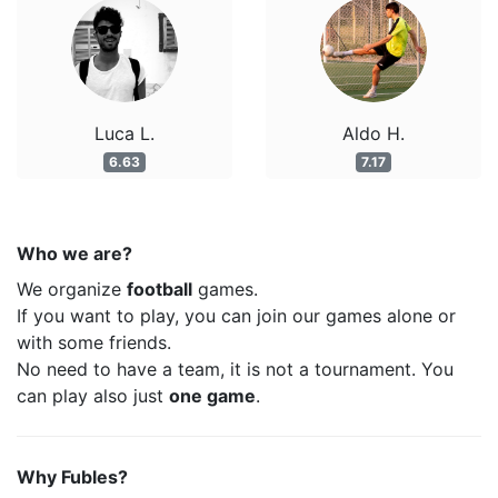
Luca L.
Aldo H.
6.63
7.17
Who we are?
We organize
football
games.
If you want to play, you can join our games alone or
with some friends.
No need to have a team, it is not a tournament. You
can play also just
one game
.
Why Fubles?