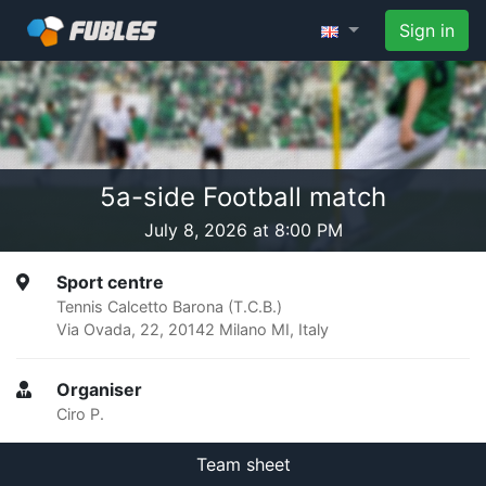
Sign in
5a-side Football match
July 8, 2026 at 8:00 PM
Sport centre
Tennis Calcetto Barona (T.C.B.)
Via Ovada, 22, 20142 Milano MI, Italy
Organiser
Ciro P.
Team sheet