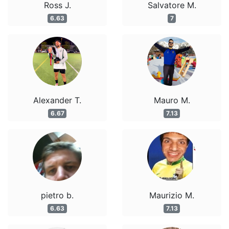
Ross J.
Salvatore M.
6.63
7
Alexander T.
Mauro M.
6.67
7.13
pietro b.
Maurizio M.
6.63
7.13