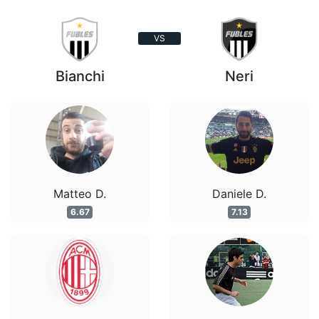
VS
Bianchi
Neri
Matteo D.
Daniele D.
6.67
7.13