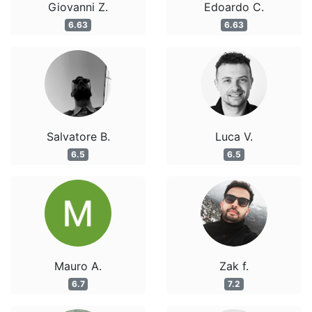
Giovanni Z.
Edoardo C.
6.63
6.63
Salvatore B.
Luca V.
6.5
6.5
Mauro A.
Zak f.
6.7
7.2