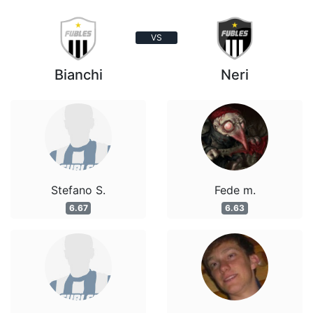
VS
Bianchi
Neri
Stefano S.
Fede m.
6.67
6.63