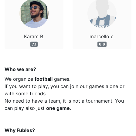
Karam B.
marcello c.
7.1
6.6
Who we are?
We organize
football
games.
If you want to play, you can join our games alone or
with some friends.
No need to have a team, it is not a tournament. You
can play also just
one game
.
Why Fubles?