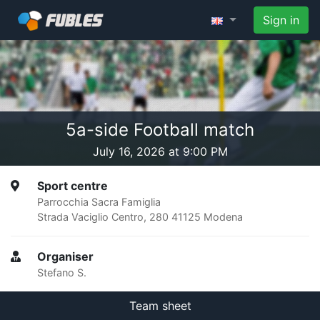
Sign in
5a-side Football match
July 16, 2026 at 9:00 PM
Sport centre
Parrocchia Sacra Famiglia
Strada Vaciglio Centro, 280 41125 Modena
Organiser
Stefano S.
Team sheet