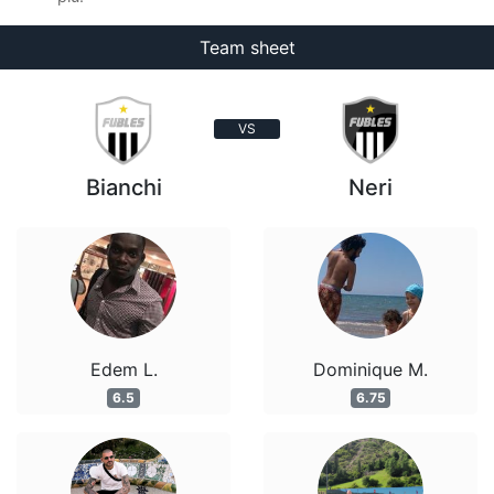
Team sheet
VS
Bianchi
Neri
Edem L.
Dominique M.
6.5
6.75