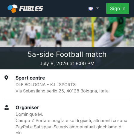
Sign in
5a-side Football match
July 9, 2026 at 9:00 PM
Sport centre
DLF BOLOGNA - K.L. SPORTS
Via Sebastiano serlio 25, 40128 Bologna, Italia
Organiser
Dominique M.
Campo 7. Portare maglia e soldi giusti, altrimenti ci sono
PayPal e Satispay. Se arriviamo puntuali giochiamo di
più.