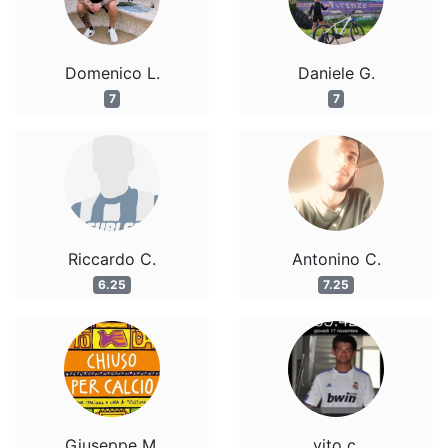
Domenico L.
Daniele G.
7
7
Riccardo C.
Antonino C.
6.25
7.25
Giuseppe M.
vito c.