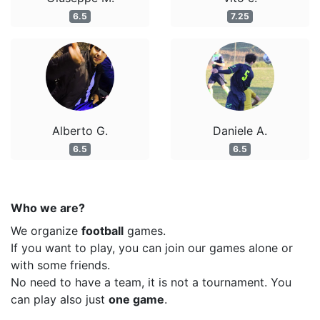
6.5
7.25
Alberto G.
Daniele A.
6.5
6.5
Who we are?
We organize
football
games.
If you want to play, you can join our games alone or
with some friends.
No need to have a team, it is not a tournament. You
can play also just
one game
.