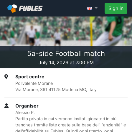
Sign in
5a-side Football match
July 14, 2026 at 7:00 PM
Sport centre
Polivalente Morane
Via Morane, 361 41125 Modena MO, Italy
Organiser
Alessio P.
Partita privata in cui verranno invitati giocatori in più
tranches tramite liste create sulla base dell' "anzianità" e
dell'affidabilità su Fubles. Quindi ogni ritardo, ogni