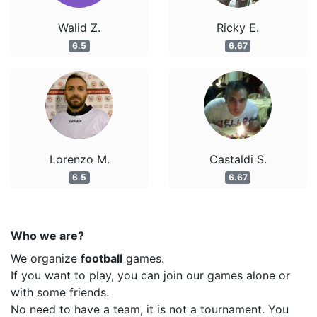
Walid Z.
Ricky E.
6.5
6.67
Lorenzo M.
Castaldi S.
6.5
6.67
Who we are?
We organize
football
games.
If you want to play, you can join our games alone or
with some friends.
No need to have a team, it is not a tournament. You