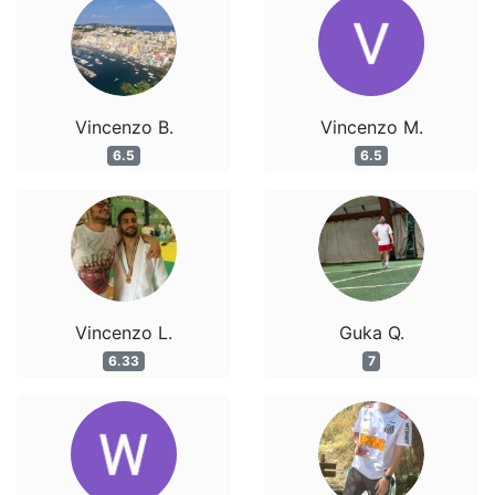
Vincenzo B.
Vincenzo M.
6.5
6.5
Vincenzo L.
Guka Q.
6.33
7