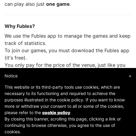
can play also just
one game
.
Why Fubles?
We use the Fubles app to manage the games and keep
track of statistics.
To join our games, you must download the Fubles app
(it's free).
You only pay for the price of the venue, just like you
do when you play with your friends.
Notice
×
This website or its third-party tools use cookies, which are
necessary to its functioning and required to achieve the
purposes illustrated in the cookie policy. If you want to know
more or withdraw your consent to all or some of the cookies,
please refer to the
cookie policy
.
By closing this banner, scrolling this page, clicking a link or
continuing to browse otherwise, you agree to the use of
Copyright © 2007-2026 Fubles Srl, Via Disciplini 18, 20123 Milano - CF/P.IVA 06769730968 - Capitale
cookies.
sociale €63.675,52 i.v. - Camera di commercio di Milano