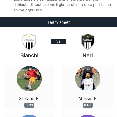
richiesta di sostituzione il giorno stesso della partita ma
anche ogni rimo...
Team sheet
VS
Bianchi
Neri
Stefano B.
Alessio P.
6.33
6.83