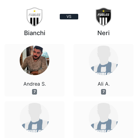
VS
Bianchi
Neri
Andrea S.
Ali A.
7
7