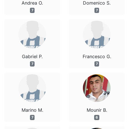
Andrea O.
Domenico S.
7
7
Gabriel P.
Francesco G.
7
7
Marino M.
Mounir B.
7
6