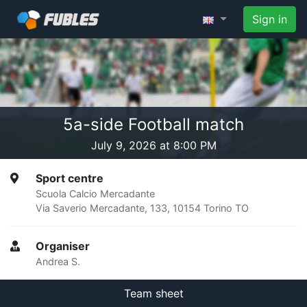
Sign in
5a-side Football match
July 9, 2026 at 8:00 PM
Sport centre
Scuola Calcio Mercadante
Via Saverio Mercadante, 133, 10154 Torino TO
Organiser
Andrea S.
Team sheet