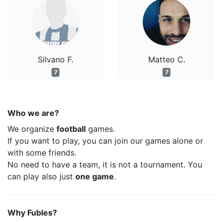
Silvano F.
Matteo C.
7
7
Who we are?
We organize
football
games.
If you want to play, you can join our games alone or
with some friends.
No need to have a team, it is not a tournament. You
can play also just
one game
.
Why Fubles?