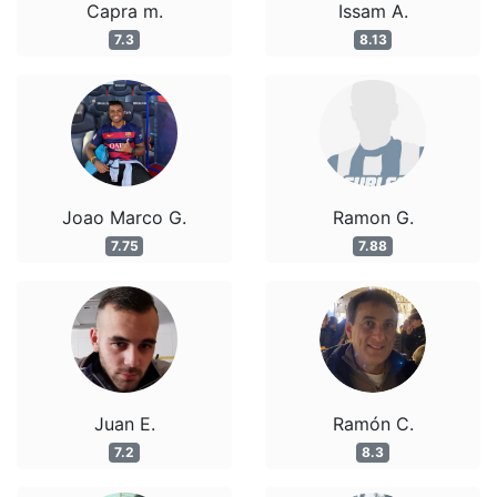
Capra m.
Issam A.
7.3
8.13
Joao Marco G.
Ramon G.
7.75
7.88
Juan E.
Ramón C.
7.2
8.3