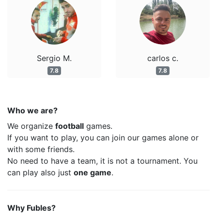
Sergio M.
carlos c.
7.8
7.8
Who we are?
We organize
football
games.
If you want to play, you can join our games alone or
with some friends.
No need to have a team, it is not a tournament. You
can play also just
one game
.
Why Fubles?