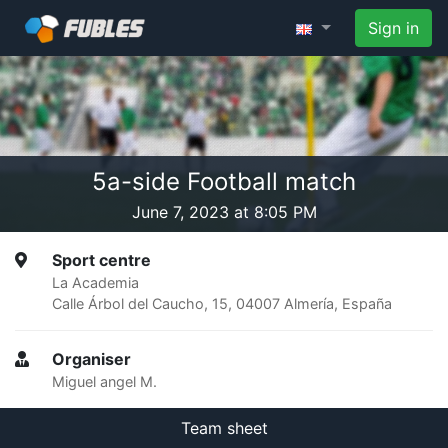
Sign in
5a-side Football match
June 7, 2023 at 8:05 PM
Sport centre
La Academia
Calle Árbol del Caucho, 15, 04007 Almería, España
Organiser
Miguel angel M.
Team sheet