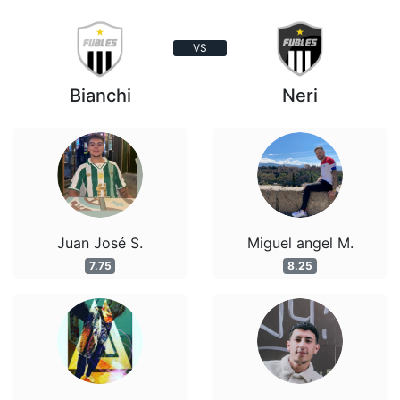
VS
Bianchi
Neri
Juan José S.
Miguel angel M.
7.75
8.25