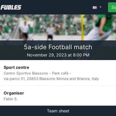
Si
5a-side Football match
November 29, 2023 at 8:00 PM
Sport centre
Centro Sportivo Biassono - Park cafè -
via parco 51, 20853 Biassono Monza and Brianza, Italy
Organiser
Fabio S.
Team sheet