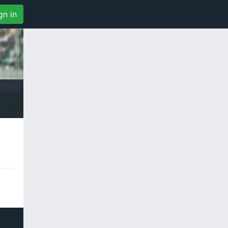
gn in