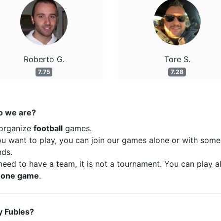
Roberto G.
Tore S.
7.75
7.28
 we are?
organize
football
games.
ou want to play, you can join our games alone or with some
nds.
eed to have a team, it is not a tournament. You can play a
t
one game
.
 Fubles?