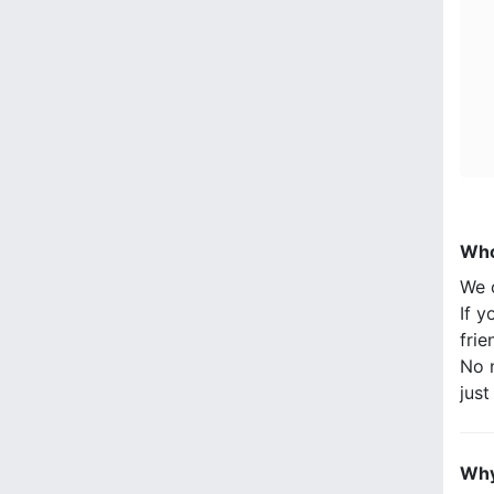
Who
We 
If y
frie
No n
jus
Why