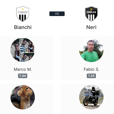
VS
Bianchi
Neri
Marco M.
Fabio S.
7.44
7.25