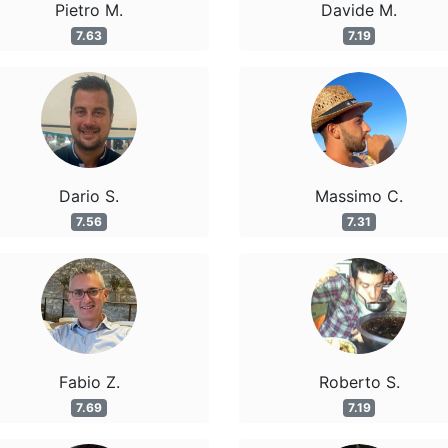
Pietro M.
Davide M.
7.63
7.19
Dario S.
Massimo C.
7.56
7.31
Fabio Z.
Roberto S.
7.69
7.19