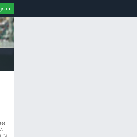
gn in
te)
A.
I GLI