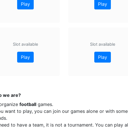
Play
Play
Slot available
Slot available
Play
Play
 we are?
organize
football
games.
ou want to play, you can join our games alone or with some
nds.
eed to have a team, it is not a tournament. You can play a