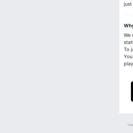
jus
Why
We 
stat
To j
You 
play
Copy