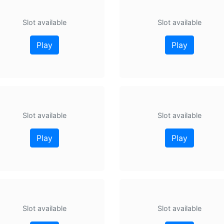
Slot available
Slot available
Play
Play
Slot available
Slot available
Play
Play
Slot available
Slot available