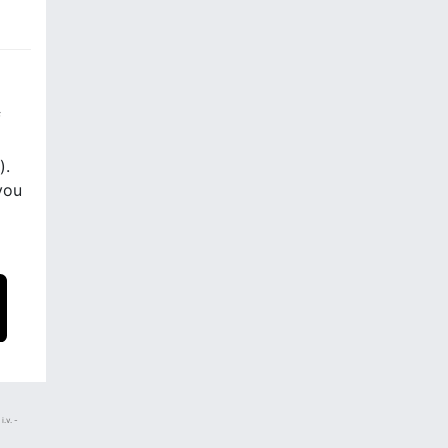
f
).
you
.v. -