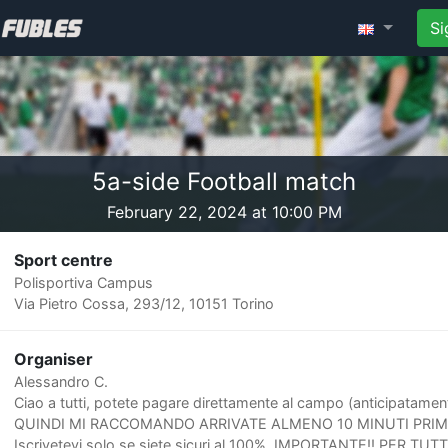
Si
5a-side Football match
February 22, 2024 at 10:00 PM
Sport centre
Polisportiva Campus
Via Pietro Cossa, 293/12, 10151 Torino
Organiser
Alessandro C.
Ciao a tutti, potete pagare direttamente al campo (anticipatamen
QUINDI MI RACCOMANDO ARRIVATE ALMENO 10 MINUTI PRIM
Iscrivetevi solo se siete sicuri al 100%. IMPORTANTE!! PER TUTT