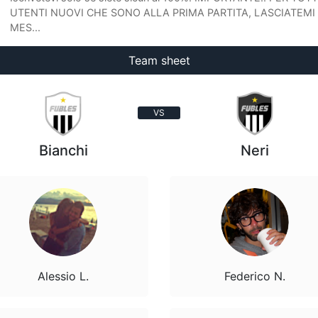
UTENTI NUOVI CHE SONO ALLA PRIMA PARTITA, LASCIATEMI
MES...
Team sheet
VS
Bianchi
Neri
Alessio L.
Federico N.