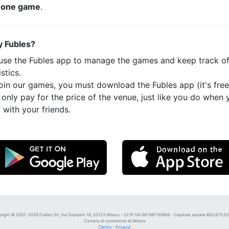
t
one game
.
 Fubles?
use the Fubles app to manage the games and keep track o
istics.
oin our games, you must download the Fubles app (it's free
only pay for the price of the venue, just like you do when 
 with your friends.
right © 2007-2026 Fubles Srl, Via Disciplini 18, 20123 Milano - CF/P.IVA 06769730968 - Capitale sociale €63.675,52 i
Camera di commercio di Milano
[
Terms
-
Privacy
]