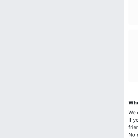
Who
We 
If y
frie
No n