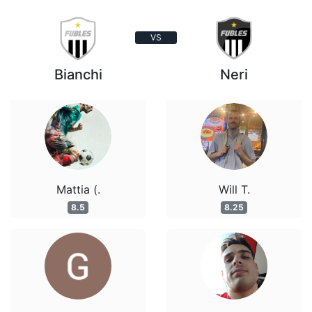
VS
Bianchi
Neri
Mattia (.
Will T.
8.5
8.25