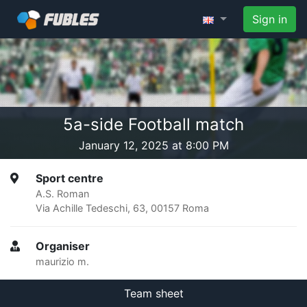
Sign in
5a-side Football match
January 12, 2025 at 8:00 PM
Sport centre
A.S. Roman
Via Achille Tedeschi, 63, 00157 Roma
Organiser
maurizio m.
Team sheet