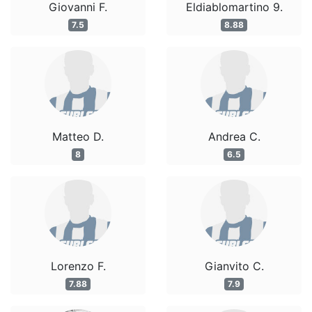
Giovanni F.
Eldiablomartino 9.
7.5
8.88
Matteo D.
Andrea C.
8
6.5
Lorenzo F.
Gianvito C.
7.88
7.9