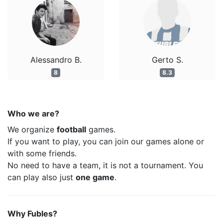
Alessandro B.
Gerto S.
8
8.3
Who we are?
We organize
football
games.
If you want to play, you can join our games alone or
with some friends.
No need to have a team, it is not a tournament. You
can play also just
one game
.
Why Fubles?