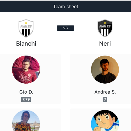
Team sheet
VS
Bianchi
Neri
Gio D.
Andrea S.
7.79
7