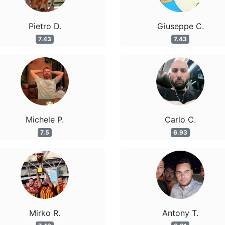
Pietro D.
Giuseppe C.
7.43
7.43
Michele P.
Carlo C.
7.5
6.93
Mirko R.
Antony T.