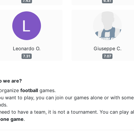
7.43
6.81
Leonardo O.
Giuseppe C.
7.31
7.07
 we are?
organize
football
games.
ou want to play, you can join our games alone or with some
nds.
eed to have a team, it is not a tournament. You can play a
t
one game
.