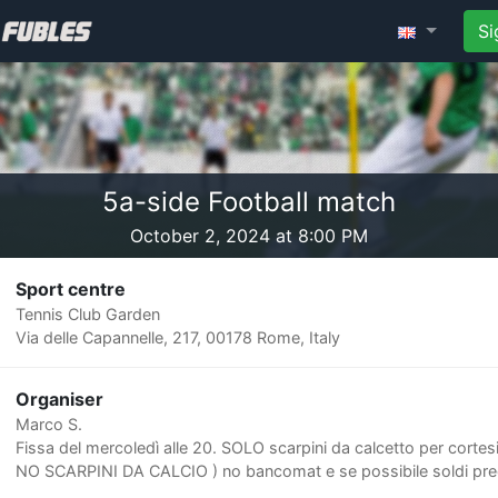
Si
5a-side Football match
October 2, 2024 at 8:00 PM
Sport centre
Tennis Club Garden
Via delle Capannelle, 217, 00178 Rome, Italy
Organiser
Marco S.
Fissa del mercoledì alle 20. SOLO scarpini da calcetto per cortesi
NO SCARPINI DA CALCIO ) no bancomat e se possibile soldi prec