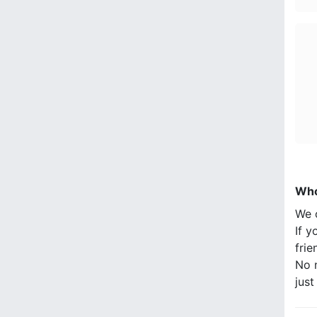
Who
We 
If y
frie
No n
jus