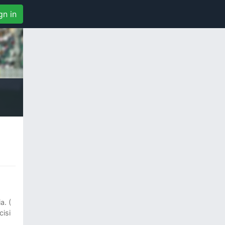
gn in
a. (
isi