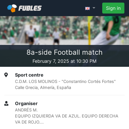
Sign in
8a-side Football match
February 7, 2025 at 10:30 PM
Sport centre
C.D.M. LOS MOLINOS - "Constantino Cortés Fortes"
Calle Grecia, Almería, España
Organiser
ANDRÉS M.
EQUIPO IZQUIERDA VA DE AZUL. EQUIPO DERECHA
VA DE ROJO....