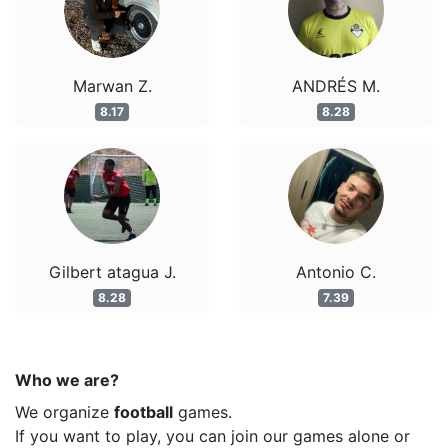
Marwan Z.
ANDRÉS M.
8.17
8.28
Gilbert atagua J.
Antonio C.
8.28
7.39
Who we are?
We organize
football
games.
If you want to play, you can join our games alone or