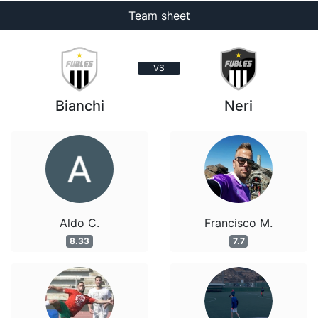
Team sheet
VS
Bianchi
Neri
Aldo C.
Francisco M.
8.33
7.7