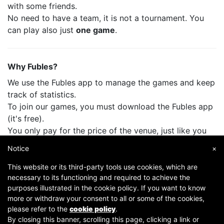
with some friends.
No need to have a team, it is not a tournament. You
can play also just
one game
.
Why Fubles?
We use the Fubles app to manage the games and keep
track of statistics.
To join our games, you must download the Fubles app
(it's free).
You only pay for the price of the venue, just like you
do when you play with your friends.
Notice
×
This website or its third-party tools use cookies, which are
necessary to its functioning and required to achieve the
purposes illustrated in the cookie policy. If you want to know
more or withdraw your consent to all or some of the cookies,
please refer to the
cookie policy
.
By closing this banner, scrolling this page, clicking a link or