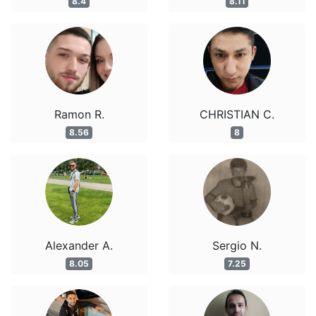
8.4
8.11
Ramon R.
CHRISTIAN C.
8.56
8
Alexander A.
Sergio N.
8.05
7.25