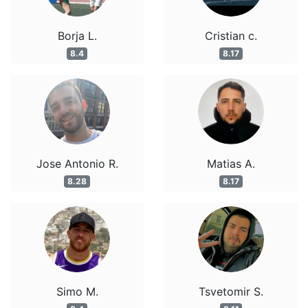
Borja L.
Cristian c.
8.4
8.17
Jose Antonio R.
Matias A.
8.28
8.17
Simo M.
Tsvetomir S.