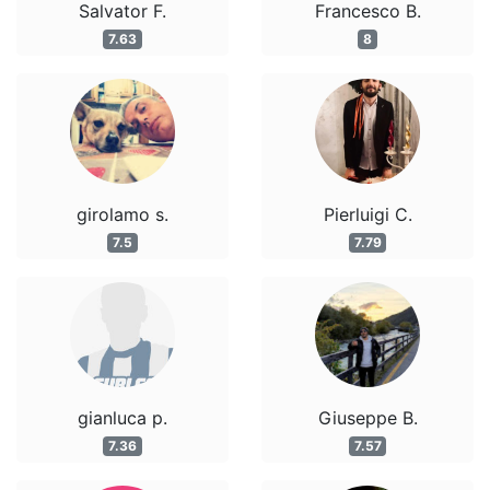
Salvator F.
Francesco B.
7.63
8
girolamo s.
Pierluigi C.
7.5
7.79
gianluca p.
Giuseppe B.
7.36
7.57