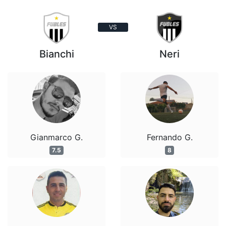
VS
Bianchi
Neri
Gianmarco G.
Fernando G.
7.5
8