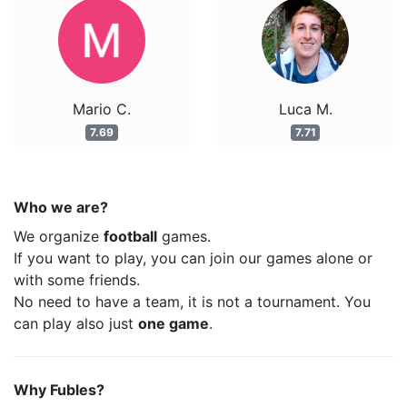
Mario C.
Luca M.
7.69
7.71
Who we are?
We organize
football
games.
If you want to play, you can join our games alone or
with some friends.
No need to have a team, it is not a tournament. You
can play also just
one game
.
Why Fubles?