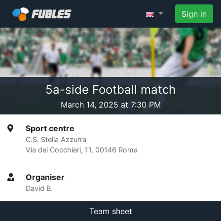
Sign in
5a-side Football match
March 14, 2025 at 7:30 PM
Sport centre
C.S. Stella Azzurra
Via dei Cocchieri, 11, 00146 Roma
Organiser
David B.
Team sheet