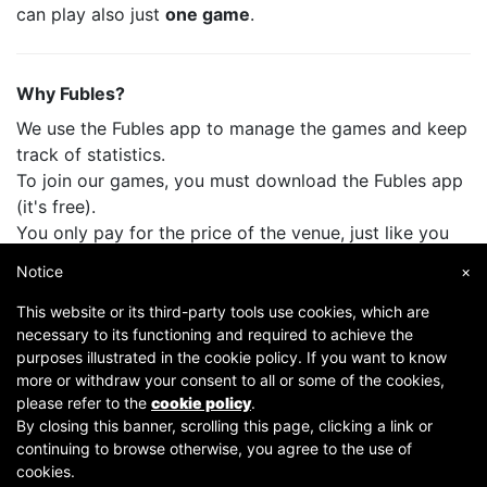
can play also just
one game
.
Why Fubles?
We use the Fubles app to manage the games and keep
track of statistics.
To join our games, you must download the Fubles app
(it's free).
You only pay for the price of the venue, just like you
do when you play with your friends.
Notice
×
This website or its third-party tools use cookies, which are
necessary to its functioning and required to achieve the
purposes illustrated in the cookie policy. If you want to know
more or withdraw your consent to all or some of the cookies,
please refer to the
cookie policy
.
By closing this banner, scrolling this page, clicking a link or
continuing to browse otherwise, you agree to the use of
Copyright © 2007-2026 Fubles Srl, Via Disciplini 18, 20123 Milano - CF/P.IVA 06769730968 - Capitale
cookies.
sociale €63.675,52 i.v. - Camera di commercio di Milano