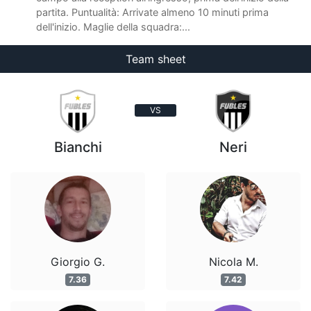
partita. Puntualità: Arrivate almeno 10 minuti prima
dell'inizio. Maglie della squadra:...
Team sheet
VS
Bianchi
Neri
Giorgio G.
Nicola M.
7.36
7.42