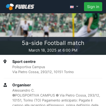
Sign in
5a-side Football match
March 18, 2025 at 6:00 PM
Sport centre
Polisportiva Campus
Via Pietro Cossa, 293/12, 10151 Torino
Organiser
Alessandro C.
⚽️POLISPORTIVA CAMPUS ⚽ Via Pietro Cossa, 293/12,
10151, Torino (TO) Pagamento anticipato: Pagate il
campo alla reception all'ingresso, prima dell’inizio della