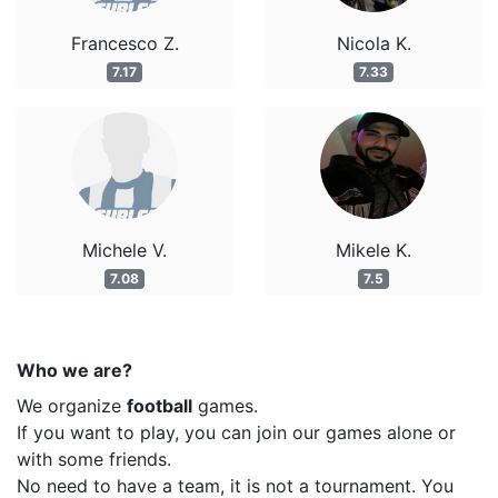
Francesco Z.
Nicola K.
7.17
7.33
Michele V.
Mikele K.
7.08
7.5
Who we are?
We organize
football
games.
If you want to play, you can join our games alone or
with some friends.
No need to have a team, it is not a tournament. You