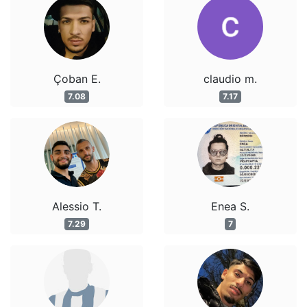
Çoban E.
claudio m.
7.08
7.17
Alessio T.
Enea S.
7.29
7