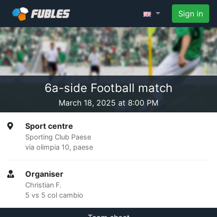
Sign in
6a-side Football match
March 18, 2025 at 8:00 PM
Sport centre
Sporting Club Paese
via olimpia 10, paese
Organiser
Christian F.
5 vs 5 col cambio