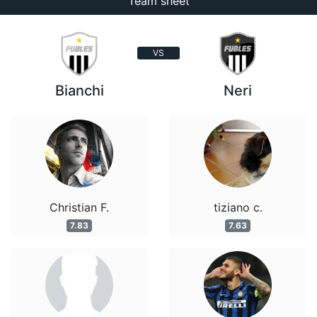
Team sheet
VS
Bianchi
Neri
Christian F.
tiziano c.
7.83
7.63