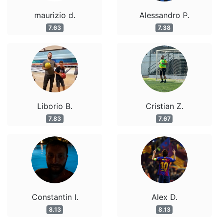
maurizio d.
Alessandro P.
7.63
7.38
Liborio B.
Cristian Z.
7.83
7.67
Constantin I.
Alex D.
8.13
8.13