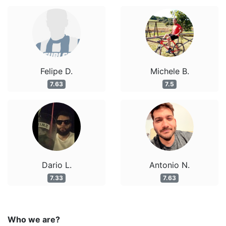
Felipe D.
Michele B.
7.63
7.5
Dario L.
Antonio N.
7.33
7.63
Who we are?