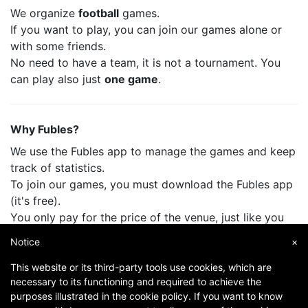
We organize
football
games.
If you want to play, you can join our games alone or
with some friends.
No need to have a team, it is not a tournament. You
can play also just
one game
.
Why Fubles?
We use the Fubles app to manage the games and keep
track of statistics.
To join our games, you must download the Fubles app
(it's free).
You only pay for the price of the venue, just like you
do when you play with your friends.
Notice
×
This website or its third-party tools use cookies, which are
necessary to its functioning and required to achieve the
purposes illustrated in the cookie policy. If you want to know