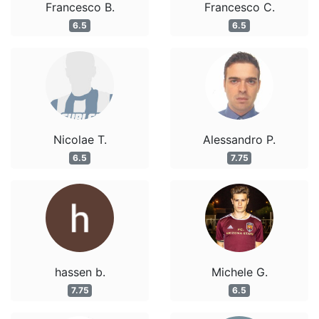
Francesco B.
Francesco C.
6.5
6.5
Nicolae T.
Alessandro P.
6.5
7.75
hassen b.
Michele G.
7.75
6.5