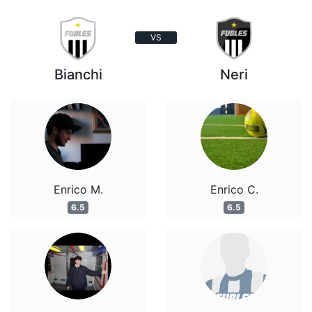
VS
Bianchi
Neri
Enrico M.
Enrico C.
6.5
6.5