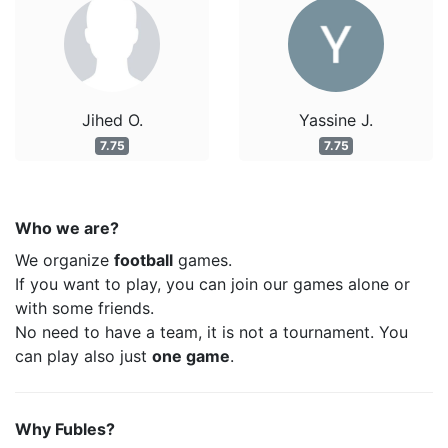
Jihed O.
Yassine J.
7.75
7.75
Who we are?
We organize
football
games.
If you want to play, you can join our games alone or
with some friends.
No need to have a team, it is not a tournament. You
can play also just
one game
.
Why Fubles?