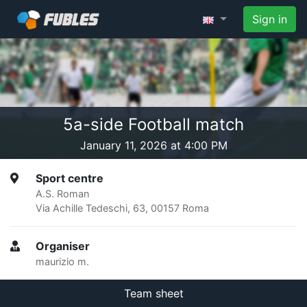
Sign in
5a-side Football match
January 11, 2026 at 4:00 PM
Sport centre
A.S. Roman
Via Achille Tedeschi, 63, 00157 Roma
Organiser
maurizio m.
Team sheet