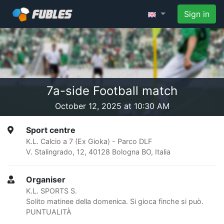
Sign in
7a-side Football match
October 12, 2025 at 10:30 AM
Sport centre
K.L. Calcio a 7 (Ex Gioka) - Parco DLF
V. Stalingrado, 12, 40128 Bologna BO, Italia
Organiser
K.L. SPORTS S.
Solito matinee della domenica. Si gioca finche si può.
PUNTUALITÀ