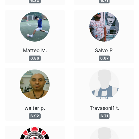
6.83
6.71
Matteo M.
Salvo P.
6.86
6.67
walter p.
Travasoni1 t.
6.92
6.71