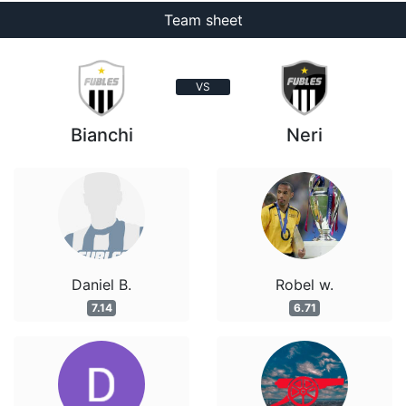
Team sheet
VS
Bianchi
Neri
Daniel B.
Robel w.
7.14
6.71