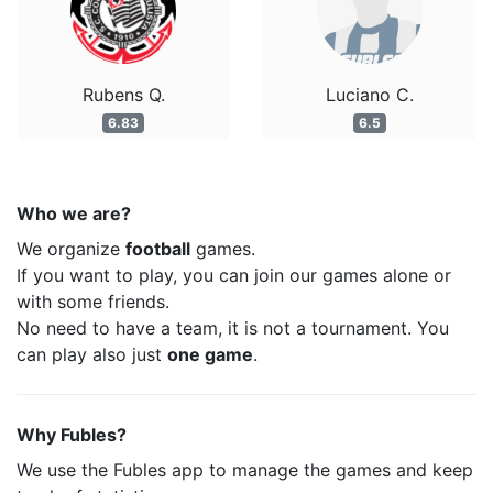
Rubens Q.
Luciano C.
6.83
6.5
Who we are?
We organize
football
games.
If you want to play, you can join our games alone or
with some friends.
No need to have a team, it is not a tournament. You
can play also just
one game
.
Why Fubles?
We use the Fubles app to manage the games and keep