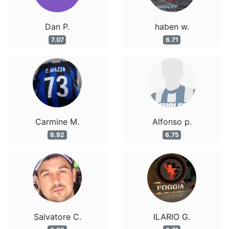
Dan P.
haben w.
7.07
6.71
Carmine M.
Alfonso p.
6.92
6.75
Salvatore C.
ILARIO G.