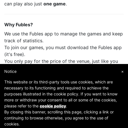
can play also just
one game
.
Why Fubles?
We use the Fubles app to manage the games and keep
track of statistics.
To join our games, you must download the Fubles app
(it's free).
You only pay for the price of the venue, just like you
do when you play with your friends.
Notice
×
This website or its third-party tools use cookies, which are
necessary to its functioning and required to achieve the
purposes illustrated in the cookie policy. If you want to know
more or withdraw your consent to all or some of the cookies,
please refer to the
cookie policy
.
By closing this banner, scrolling this page, clicking a link or
continuing to browse otherwise, you agree to the use of
Copyright © 2007-2026 Fubles Srl, Via Disciplini 18, 20123 Milano - CF/P.IVA 06769730968 - Capitale
cookies.
sociale €63.675,52 i.v. - Camera di commercio di Milano