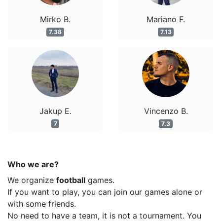
Mirko B.
Mariano F.
7.38
7.13
Jakup E.
Vincenzo B.
7
7.3
Who we are?
We organize
football
games.
If you want to play, you can join our games alone or
with some friends.
No need to have a team, it is not a tournament. You