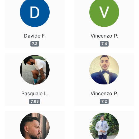
Davide F.
Vincenzo P.
7.2
7.4
Pasquale L.
Vincenzo P.
7.63
7.2