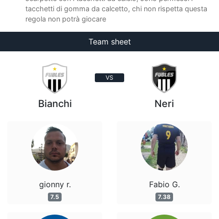
tacchetti di gomma da calcetto, chi non rispetta questa
regola non potrà giocare
Team sheet
VS
Bianchi
Neri
gionny r.
Fabio G.
7.5
7.38