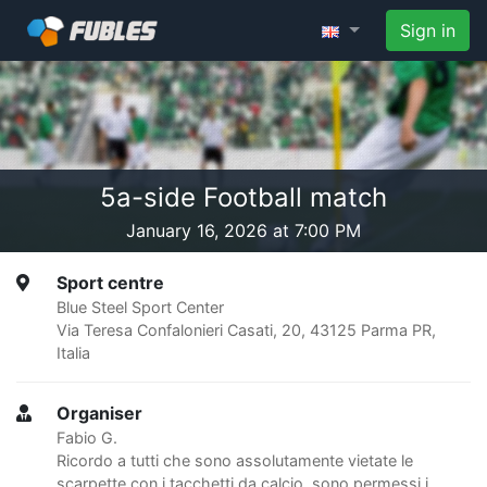
Sign in
5a-side Football match
January 16, 2026 at 7:00 PM
Sport centre
Blue Steel Sport Center
Via Teresa Confalonieri Casati, 20, 43125 Parma PR,
Italia
Organiser
Fabio G.
Ricordo a tutti che sono assolutamente vietate le
scarpette con i tacchetti da calcio, sono permessi i