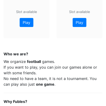
Slot available
Slot available
Play
Play
Who we are?
We organize
football
games.
If you want to play, you can join our games alone or
with some friends.
No need to have a team, it is not a tournament. You
can play also just
one game
.
Why Fubles?