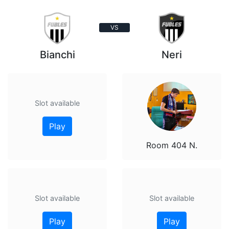
VS
Bianchi
Neri
Slot available
Play
Room 404 N.
Slot available
Slot available
Play
Play