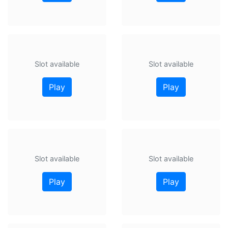
Slot available
Slot available
Play
Play
Slot available
Slot available
Play
Play