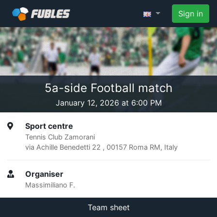
Sign in
5a-side Football match
January 12, 2026 at 6:00 PM
Sport centre
Tennis Club Zamorani
via Achille Benedetti 22 , 00157 Roma RM, Italy
Organiser
Massimiliano F.
Team sheet