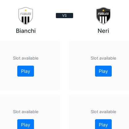
VS
Bianchi
Neri
Slot available
Slot available
Play
Play
Slot available
Slot available
Play
Play