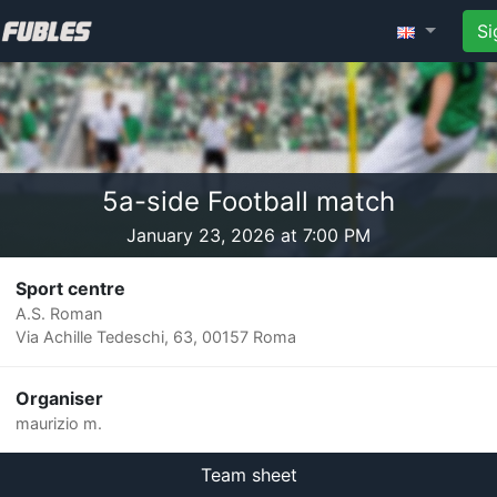
Si
5a-side Football match
January 23, 2026 at 7:00 PM
Sport centre
A.S. Roman
Via Achille Tedeschi, 63, 00157 Roma
Organiser
maurizio m.
Team sheet