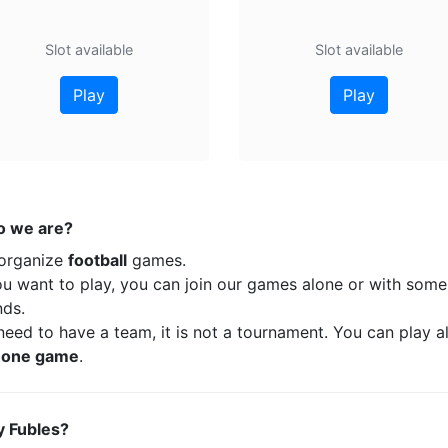
Slot available
Slot available
Play
Play
 we are?
organize
football
games.
ou want to play, you can join our games alone or with some
nds.
eed to have a team, it is not a tournament. You can play a
t
one game
.
 Fubles?