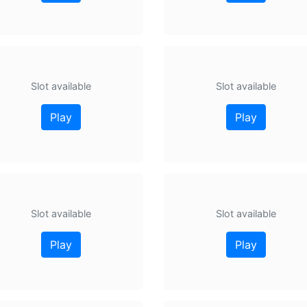
Slot available
Slot available
Play
Play
Slot available
Slot available
Play
Play