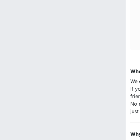
Who
We 
If y
frie
No n
jus
Why