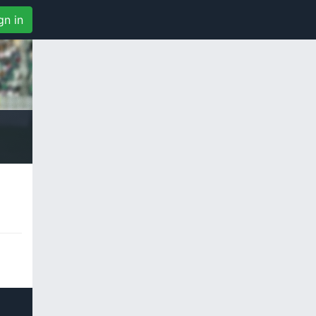
gn in