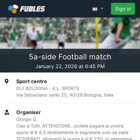
Sign in
5a-side Football match
January 22, 2026 at 6:45 PM
Sport centre
DLF BOLOGNA - K.L. SPORTS
Via Sebastiano serlio 25, 40128 Bologna, Italia
Organiser
Giorgio G.
Ciao a Tutti, ATTENZIONE...potete pagare la vostra
quota di € 6.5 direttamente in segreteria solo se siete
TESSERATI, altrimenti la quota è di € 7,50. In alternativa