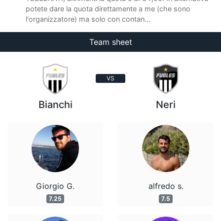
potete dare la quota direttamente a me (che sono
l'organizzatore) ma solo con contan...
Team sheet
VS
Bianchi
Neri
Giorgio G.
alfredo s.
7.25
7.5