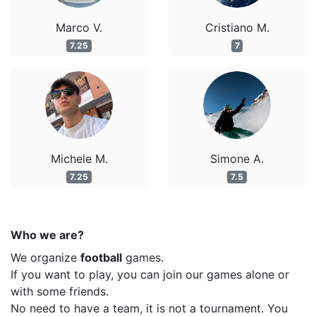
Marco V.
Cristiano M.
7.25
7
Michele M.
Simone A.
7.25
7.5
Who we are?
We organize
football
games.
If you want to play, you can join our games alone or
with some friends.
No need to have a team, it is not a tournament. You