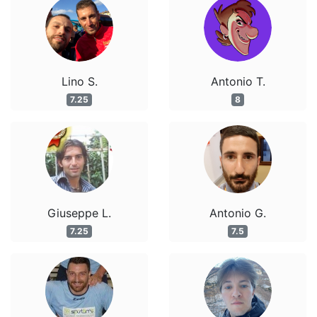
Lino S.
Antonio T.
7.25
8
Giuseppe L.
Antonio G.
7.25
7.5