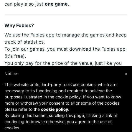
can play also just
one game
.
Why Fubles?
We use the Fubles app to manage the games and keep
track of statistics.
To join our games, you must download the Fubles app
(it's free).
You only pay for the price of the venue, just like you
do when you play with your friends.
Notice
×
This website or its third-party tools use cookies, which are
necessary to its functioning and required to achieve the
purposes illustrated in the cookie policy. If you want to know
more or withdraw your consent to all or some of the cookies,
please refer to the
cookie policy
.
By closing this banner, scrolling this page, clicking a link or
continuing to browse otherwise, you agree to the use of
Copyright © 2007-2026 Fubles Srl, Via Disciplini 18, 20123 Milano - CF/P.IVA 06769730968 - Capitale
cookies.
sociale €63.675,52 i.v. - Camera di commercio di Milano