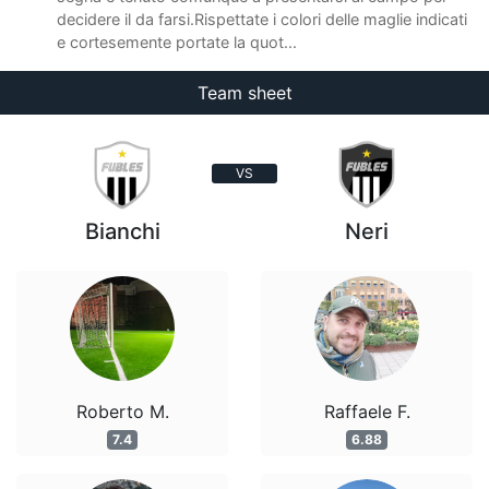
decidere il da farsi.Rispettate i colori delle maglie indicati
e cortesemente portate la quot...
Team sheet
VS
Bianchi
Neri
Roberto M.
Raffaele F.
7.4
6.88