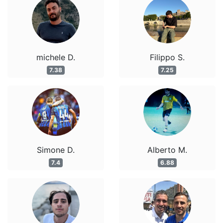
michele D.
Filippo S.
7.38
7.25
Simone D.
Alberto M.
7.4
6.88