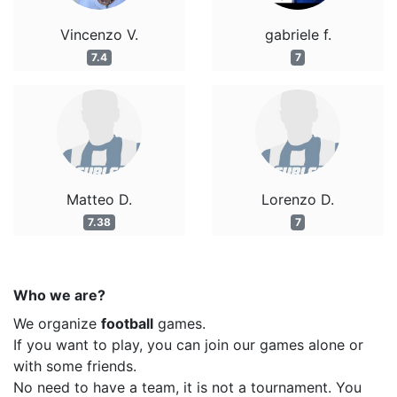
Vincenzo V.
gabriele f.
7.4
7
Matteo D.
Lorenzo D.
7.38
7
Who we are?
We organize
football
games.
If you want to play, you can join our games alone or
with some friends.
No need to have a team, it is not a tournament. You