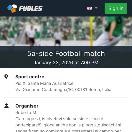
Sign in
5a-side Football match
January 23, 2026 at 7:00 PM
Sport centre
Pio XI Santa Maria Ausiliatrice
Via Giacomo Costamagna,16, 00181 Roma, Italia
Organiser
Roberto M.
Ciao ragazzi, iscrivetevi solo se siete sicuri di
partecipare!Si gioca anche con la pioggia,quindi,chi si
segna è tenuto comunque a presentarsi al campo per