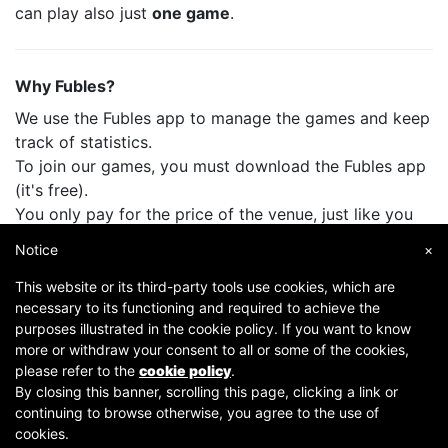
can play also just
one game
.
Why Fubles?
We use the Fubles app to manage the games and keep
track of statistics.
To join our games, you must download the Fubles app
(it's free).
You only pay for the price of the venue, just like you
do when you play with your friends.
Notice
×
This website or its third-party tools use cookies, which are
necessary to its functioning and required to achieve the
purposes illustrated in the cookie policy. If you want to know
more or withdraw your consent to all or some of the cookies,
please refer to the
cookie policy
.
By closing this banner, scrolling this page, clicking a link or
continuing to browse otherwise, you agree to the use of
Copyright © 2007-2026 Fubles Srl, Via Disciplini 18, 20123 Milano - CF/P.IVA 06769730968 - Capitale
cookies.
sociale €63.675,52 i.v. - Camera di commercio di Milano