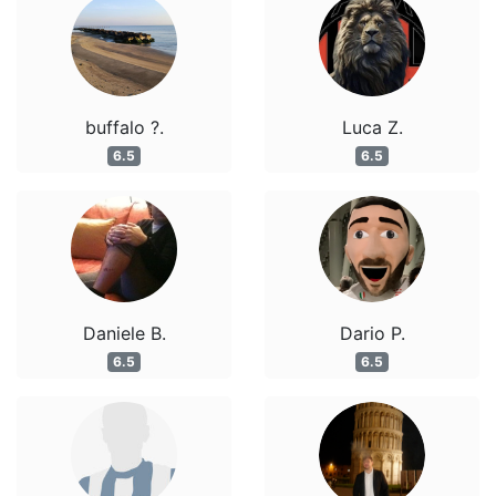
buffalo ?.
Luca Z.
6.5
6.5
Daniele B.
Dario P.
6.5
6.5