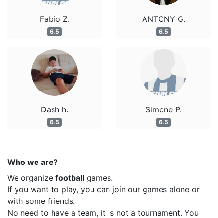
Fabio Z.
ANTONY G.
6.5
6.5
Dash h.
Simone P.
6.5
6.5
Who we are?
We organize
football
games.
If you want to play, you can join our games alone or
with some friends.
No need to have a team, it is not a tournament. You