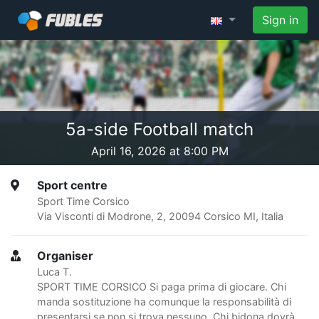
Sign in
5a-side Football match
April 16, 2026 at 8:00 PM
Sport centre
Sport Time Corsico
Via Visconti di Modrone, 2, 20094 Corsico MI, Italia
Organiser
Luca T.
SPORT TIME CORSICO Si paga prima di giocare. Chi
manda sostituzione ha comunque la responsabilità di
presentarsi se non si trova nessuno. Chi bidona dovrà