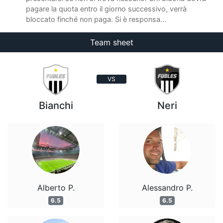
pagare la quota entro il giorno successivo, verrà
bloccato finché non paga. Si è responsa...
Team sheet
VS
Bianchi
Neri
Alberto P.
Alessandro P.
6.5
6.5