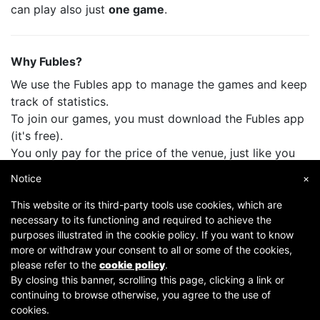
can play also just
one game
.
Why Fubles?
We use the Fubles app to manage the games and keep
track of statistics.
To join our games, you must download the Fubles app
(it's free).
You only pay for the price of the venue, just like you
do when you play with your friends.
Notice
×
This website or its third-party tools use cookies, which are
necessary to its functioning and required to achieve the
purposes illustrated in the cookie policy. If you want to know
more or withdraw your consent to all or some of the cookies,
please refer to the
cookie policy
.
By closing this banner, scrolling this page, clicking a link or
continuing to browse otherwise, you agree to the use of
Copyright © 2007-2026 Fubles Srl, Via Disciplini 18, 20123 Milano - CF/P.IVA 06769730968 - Capitale
cookies.
sociale €63.675,52 i.v. - Camera di commercio di Milano