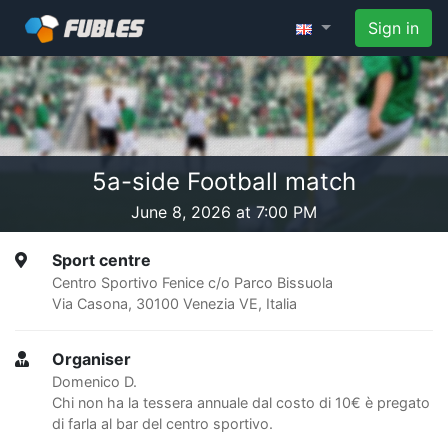
Sign in
5a-side Football match
June 8, 2026 at 7:00 PM
Sport centre
Centro Sportivo Fenice c/o Parco Bissuola
Via Casona, 30100 Venezia VE, Italia
Organiser
Domenico D.
Chi non ha la tessera annuale dal costo di 10€ è pregato
di farla al bar del centro sportivo.