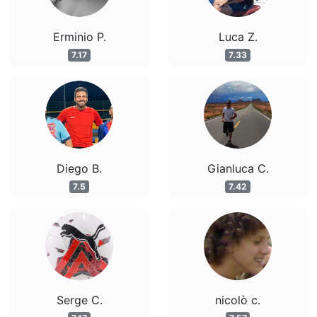
Erminio P.
Luca Z.
7.17
7.33
Diego B.
Gianluca C.
7.5
7.42
Serge C.
nicolò c.