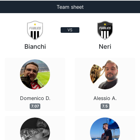
Team sheet
VS
Bianchi
Neri
Domenico D.
Alessio A.
7.07
7.5