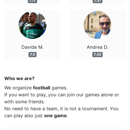
7.17
7.57
Davide M.
Andrea D.
7.5
7.43
Who we are?
We organize
football
games.
If you want to play, you can join our games alone or
with some friends.
No need to have a team, it is not a tournament. You
can play also just
one game
.