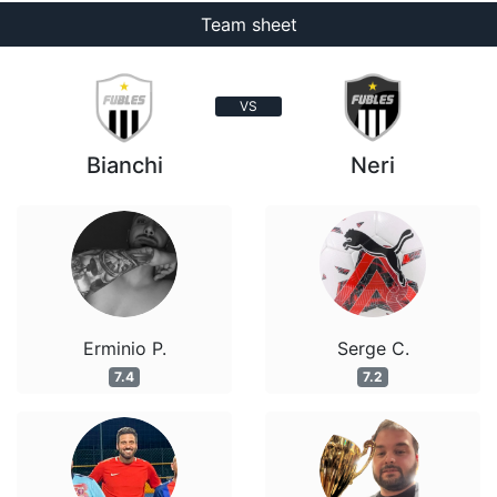
Team sheet
VS
Bianchi
Neri
Erminio P.
Serge C.
7.4
7.2