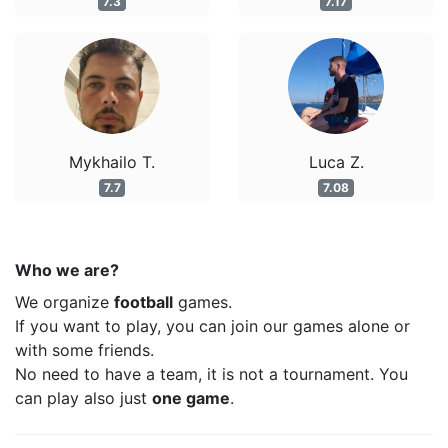
7.3
7.17
Mykhailo T.
Luca Z.
7.7
7.08
Who we are?
We organize
football
games.
If you want to play, you can join our games alone or
with some friends.
No need to have a team, it is not a tournament. You
can play also just
one game
.