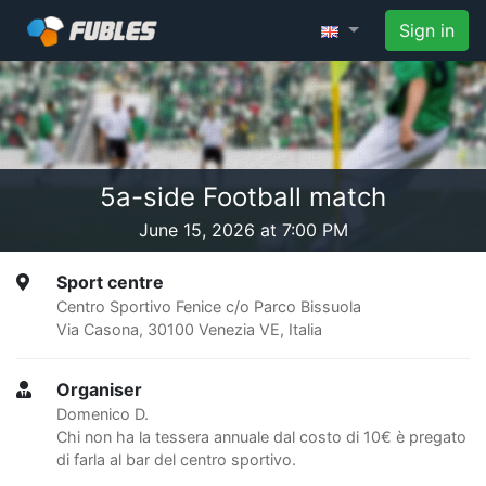
Sign in
5a-side Football match
June 15, 2026 at 7:00 PM
Sport centre
Centro Sportivo Fenice c/o Parco Bissuola
Via Casona, 30100 Venezia VE, Italia
Organiser
Domenico D.
Chi non ha la tessera annuale dal costo di 10€ è pregato
di farla al bar del centro sportivo.