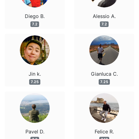
Diego B.
Alessio A.
7.2
7.2
Jin k.
Gianluca C.
7.25
7.25
Pavel D.
Felice R.