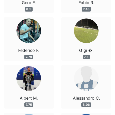
Gero F.
Fabio R.
8.5
7.43
Federico F.
Gigi �.
7.79
7.5
Albert M.
Alessandro C.
7.75
8.06