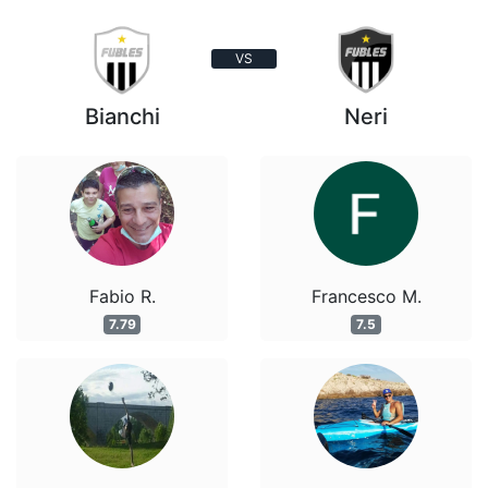
VS
Bianchi
Neri
Fabio R.
Francesco M.
7.79
7.5