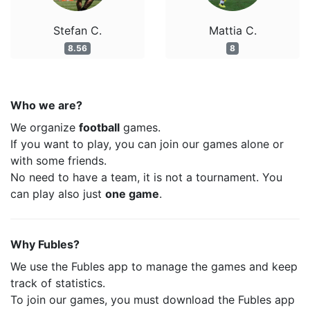
Stefan C.
Mattia C.
8.56
8
Who we are?
We organize
football
games.
If you want to play, you can join our games alone or
with some friends.
No need to have a team, it is not a tournament. You
can play also just
one game
.
Why Fubles?
We use the Fubles app to manage the games and keep
track of statistics.
To join our games, you must download the Fubles app