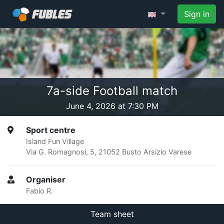
Sign in
7a-side Football match
June 4, 2026 at 7:30 PM
Sport centre
Island Fun Village
Via G. Romagnosi, 5, 21052 Busto Arsizio Varese
Organiser
Fabio R.
Team sheet