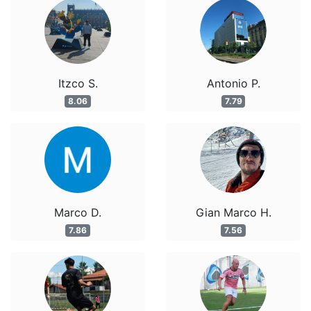
Itzco S.
Antonio P.
8.06
7.79
Marco D.
Gian Marco H.
7.86
7.56