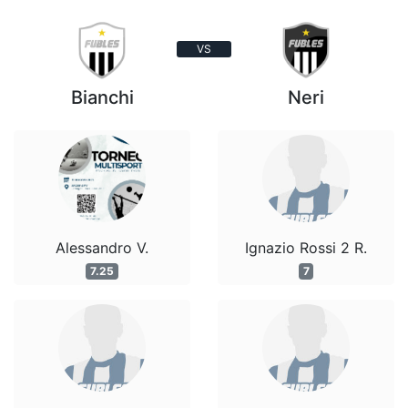
VS
Bianchi
Neri
Alessandro V.
Ignazio Rossi 2 R.
7.25
7