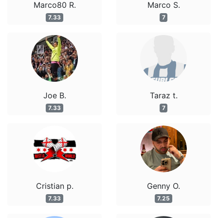
Marco80 R.
Marco S.
7.33
7
Joe B.
Taraz t.
7.33
7
Cristian p.
Genny O.
7.33
7.25