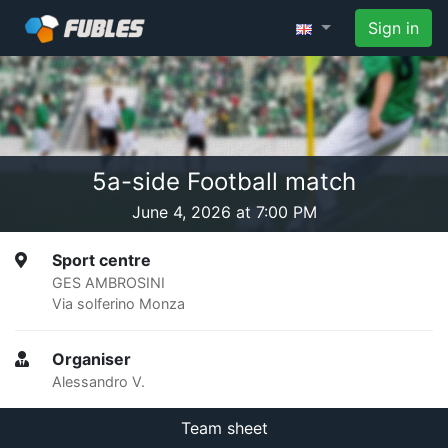
Sign in
5a-side Football match
June 4, 2026 at 7:00 PM
Sport centre
GES AMBROSINI
Via solferino Monza
Organiser
Alessandro V.
Team sheet