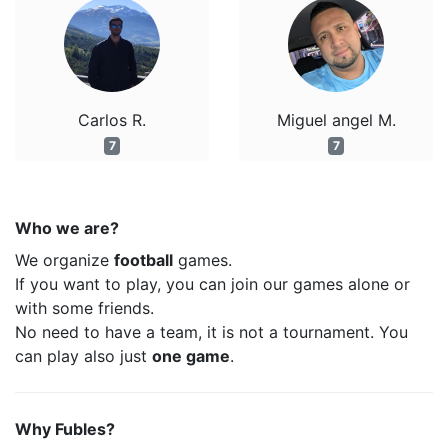
Carlos R.
Miguel angel M.
7
7
Who we are?
We organize
football
games.
If you want to play, you can join our games alone or
with some friends.
No need to have a team, it is not a tournament. You
can play also just
one game
.
Why Fubles?