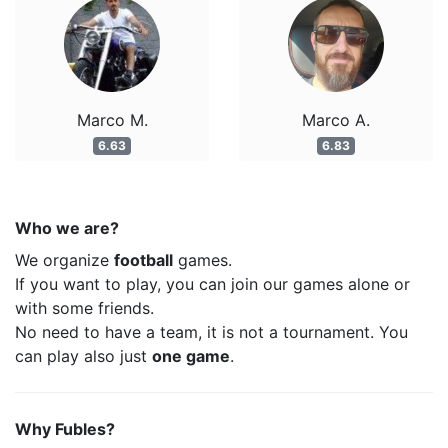
Marco M.
Marco A.
6.63
6.83
Who we are?
We organize
football
games.
If you want to play, you can join our games alone or
with some friends.
No need to have a team, it is not a tournament. You
can play also just
one game
.
Why Fubles?