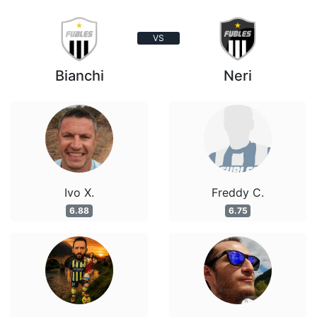
VS
Bianchi
Neri
Ivo X.
Freddy C.
6.88
6.75