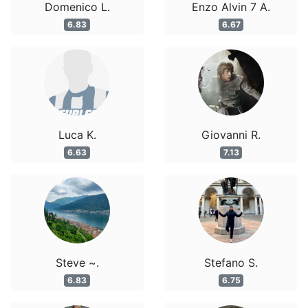
Domenico L.
Enzo Alvin 7 A.
6.83
6.67
Luca K.
Giovanni R.
6.63
7.13
Steve ~.
Stefano S.
6.83
6.75