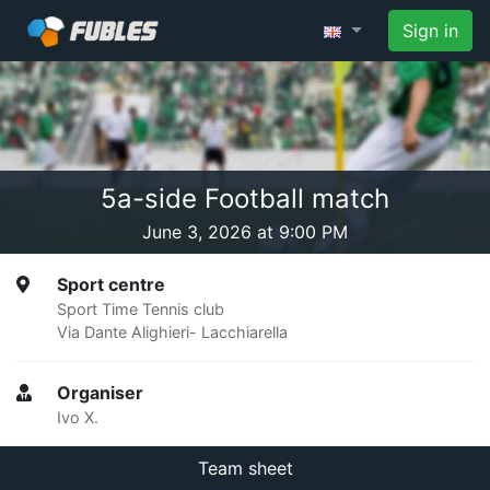
Sign in
5a-side Football match
June 3, 2026 at 9:00 PM
Sport centre
Sport Time Tennis club
Via Dante Alighieri- Lacchiarella
Organiser
Ivo X.
Team sheet