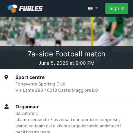
Sign in
7a-side Football match
June 5, 2026 at 9:00 PM
Sport centre
Torreverde Sporting Club
Via Lame 298 40013 Castel Maggiore BO
Organiser
Salvatore t.
stiamo cercando 7 avversari con portiere compreso,
siamo un team csi e stiamo organizzando amichevoli
per il nostro team