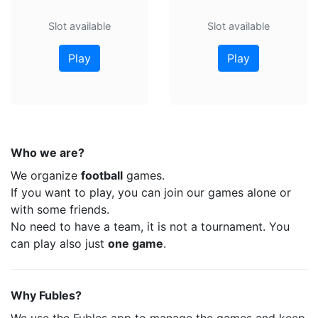
Slot available
Slot available
Play
Play
Who we are?
We organize
football
games.
If you want to play, you can join our games alone or
with some friends.
No need to have a team, it is not a tournament. You
can play also just
one game
.
Why Fubles?