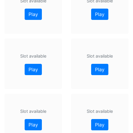
Slot available
Slot available
Play
Play
Slot available
Slot available
Play
Play
Slot available
Slot available
Play
Play