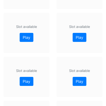
Slot available
Slot available
Play
Play
Slot available
Slot available
Play
Play