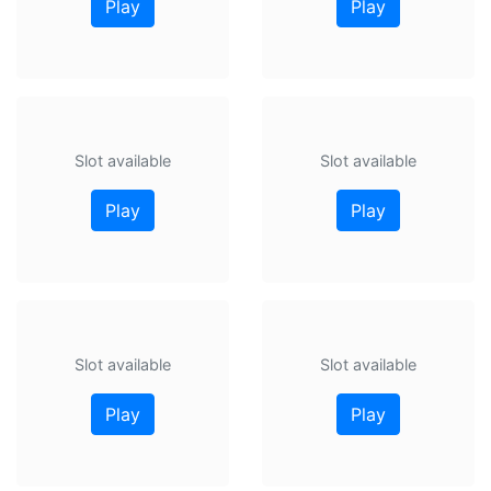
Play
Play
Slot available
Slot available
Play
Play
Slot available
Slot available
Play
Play