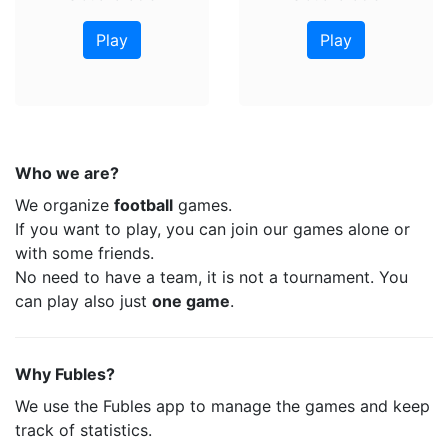
Play
Play
Who we are?
We organize
football
games.
If you want to play, you can join our games alone or
with some friends.
No need to have a team, it is not a tournament. You
can play also just
one game
.
Why Fubles?
We use the Fubles app to manage the games and keep
track of statistics.