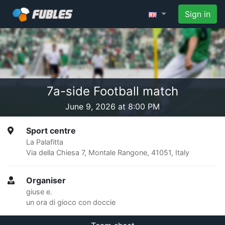
Sign in
7a-side Football match
June 9, 2026 at 8:00 PM
Sport centre
La Palafitta
Via della Chiesa 7, Montale Rangone, 41051, Italy
Organiser
giuse e.
un ora di gioco con doccie