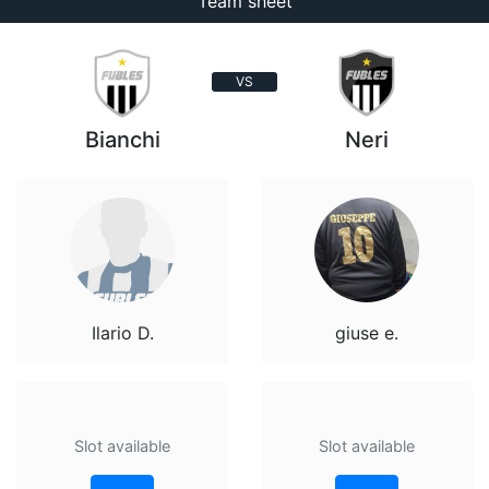
Team sheet
VS
Bianchi
Neri
Ilario D.
giuse e.
Slot available
Slot available