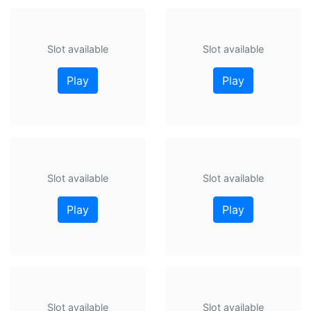
Slot available
Slot available
Play
Play
Slot available
Slot available
Play
Play
Slot available
Slot available